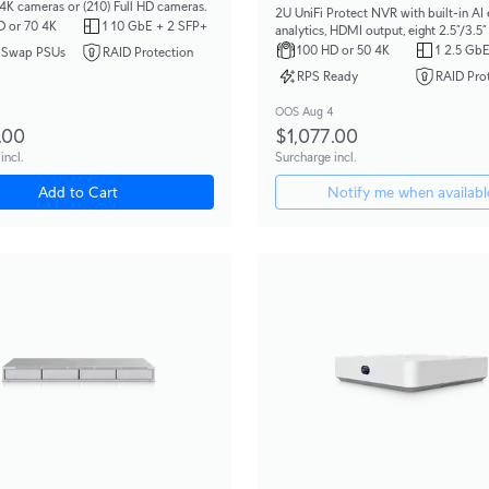
 4K cameras or (210) Full HD cameras.
2U UniFi Protect NVR with built-in AI
D or 70 4K
1 10 GbE + 2 SFP+
analytics, HDMI output, eight 2.5”/3.5
bays, and support for up to (50) 4K or 
100 HD or 50 4K
1 2.5 GbE
-Swap PSUs
RAID Protection
HD cameras.
RPS Ready
RAID Pro
OOS Aug 4
.00
$1,077.00
incl.
Surcharge incl.
Add to Cart
Notify me when availabl