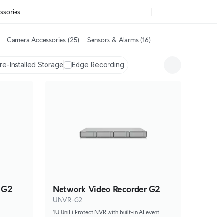
ssories
Camera Accessories
(25)
Sensors & Alarms
(16)
re-Installed Storage
Edge Recording
 G2
Network Video Recorder G2
UNVR-G2
1U UniFi Protect NVR with built-in AI event