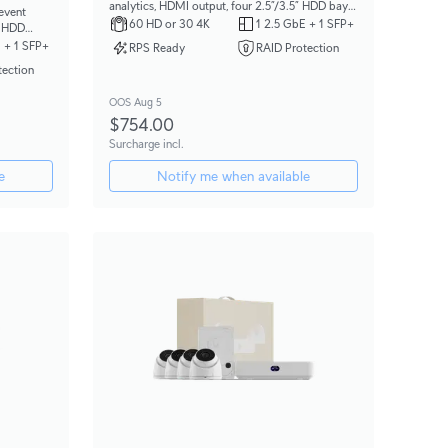
analytics, HDMI output, four 2.5”/3.5” HDD bays,
 event
and support for up to (30) 4K or (60) Full HD
60 HD or 30 4K
1 2.5 GbE + 1 SFP+
” HDD
cameras.
(100) Full
 + 1 SFP+
RPS Ready
RAID Protection
tection
OOS Aug 5
$754.00
Surcharge incl.
e
Notify me when available