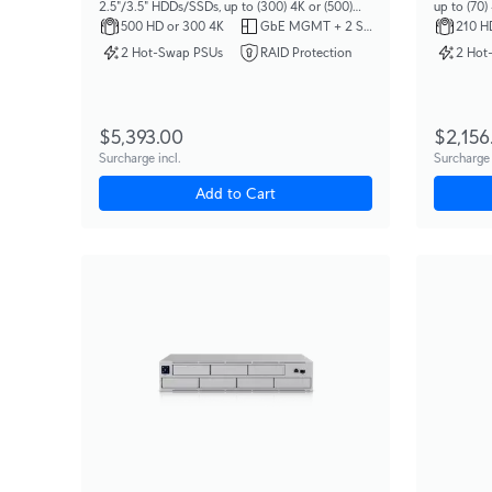
2.5"/3.5" HDDs/SSDs, up to (300) 4K or (500)
up to (70)
Full HD cameras, hot-swappable power supplies
500 HD or 300 4K
GbE MGMT + 2 SFP28 + 2 SFF-8644
210 H
and optional 16-bay storage expansion units.
2 Hot-Swap PSUs
RAID Protection
2 Hot
$5,393.00
$2,156
Surcharge incl.
Surcharge 
Add to Cart