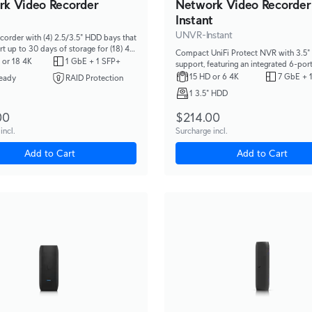
rk Video Recorder
Network Video Recorder
Instant
UNVR-Instant
corder with (4) 2.5/3.5" HDD bays that
t up to 30 days of storage for (18) 4K
Compact UniFi Protect NVR with 3.5
 (60) Full HD cameras.
 or 18 4K
1 GbE + 1 SFP+
support, featuring an integrated 6-por
switch, integrated HDMI View Port, an
15 HD or 6 4K
7 GbE + 
eady
RAID Protection
capacity for (6) 4K camera or (15) Full
1 3.5" HDD
cameras.
00
$214.00
incl.
Surcharge incl.
Add to Cart
Add to Cart