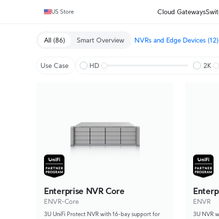
Cloud Gateways
Swit
US Store
All
(86)
Smart Overview
NVRs and Edge Devices
(12)
Use Case
HD
2K
Enterprise NVR Core
Enterp
ENVR-Core
ENVR
3U UniFi Protect NVR with 16-bay support for
3U NVR wit