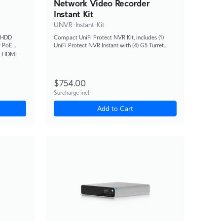
Network Video Recorder
Instant Kit
UNVR-Instant-Kit
" HDD
Compact UniFi Protect NVR Kit, includes (1)
t PoE
UniFi Protect NVR Instant with (4) G5 Turret
d a
Ultra cameras and (1) 1TB HDD, delivering an all-
1 HDMI
 HD
in-one solution for fast and effortless setup.
$754.00
Surcharge incl.
Add to Cart