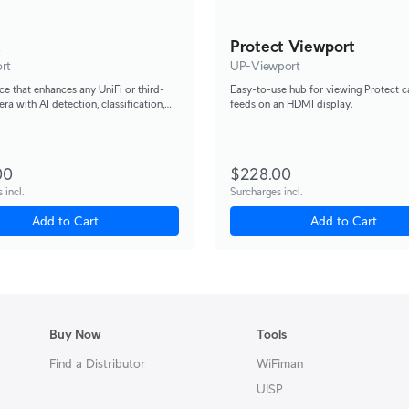
t
Protect Viewport
rt
UP-Viewport
ce that enhances any UniFi or third-
Easy-to-use hub for viewing Protect 
ra with AI detection, classification,
feeds on an HDMI display.
ition capabilities.
00
$228.00
 incl.
Surcharges incl.
Add to Cart
Add to Cart
Buy Now
Tools
Find a Distributor
WiFiman
UISP