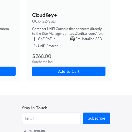
CloudKey+
UCK-G2-SSD
camera
Compact UniFi Console that connects directly
to the Site Manager at https://unifi.ui.com/ for
powerful, multi-application site management.
GbE PoE In
Pre-Installed SSD
UniFi Protect
$268.00
Surcharge incl.
Add to Cart
Stay in Touch
Subscribe