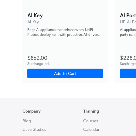
AI Key
AI Por
AI-Key
UP-AI-Po
Edge AI appliance that enhances any UniFi
AI applian
Protect deployment with proactive, AI-driven
party came
threat detection and alerting, capable of
and recogn
analyzing up to 1,800 smart detection events per
hour.
$862.00
$228.
Surcharge incl.
Surcharges
Add to Cart
Company
Training
Blog
Courses
Case Studies
Calendar