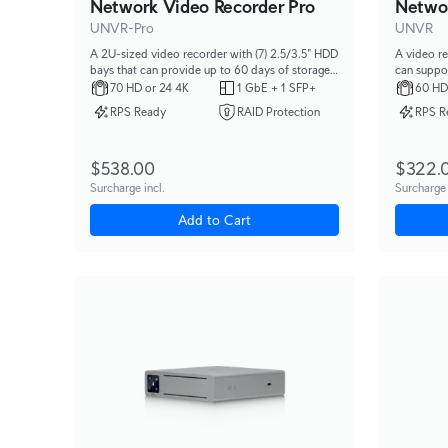
Network Video Recorder Pro
Netwo
UNVR-Pro
UNVR
A 2U-sized video recorder with (7) 2.5/3.5" HDD
A video re
bays that can provide up to 60 days of storage
can suppor
for (24) 4K cameras or (70) Full HD cameras.
cameras or
70 HD or 24 4K
1 GbE + 1 SFP+
60 HD
RPS Ready
RAID Protection
RPS R
$538.00
$322.
Surcharge incl.
Surcharge 
Add to Cart