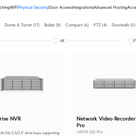
ching
WiFi
Physical Security
Door Access
Integrations
Advanced Hosting
Acce
Dome & Turret
(17)
Bullet
(8)
Compact
(6)
PTZ
(4)
Doorbells
(5)
P
4K
rise NVR
Network Video Recorder
Pro
UNVR-G2-Pro
h (16) 2.5/3.5” drive bays, supporting