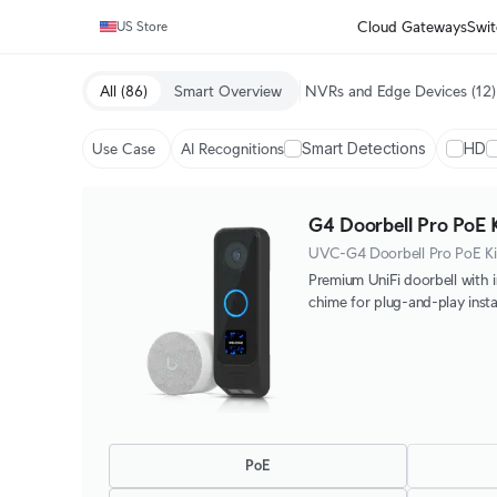
Cloud Gateways
Swit
US Store
All
(86)
Smart Overview
NVRs and Edge Devices
(12)
Smart Detections
HD
Use Case
AI Recognitions
G4 Doorbell Pro PoE K
UVC-G4 Doorbell Pro PoE Ki
Premium UniFi doorbell with 
chime for plug-and-play instal
PoE