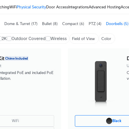
ching
WiFi
Physical Security
Door Access
Integrations
Advanced Hosting
Acce
Dome & Turret
(17)
Bullet
(8)
Compact
(6)
PTZ
(4)
Doorbells
(5)
2K
Outdoor Covered
Wireless
Field of View
Color
it
D
Chime Included
t
U
integrated PoE and included PoE
C
lation.
v
WiFi
Black