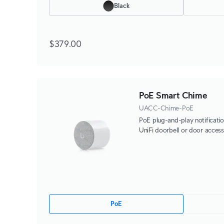
Black
$379.00
PoE Smart Chime
UACC-Chime-PoE
PoE plug-and-play notificatio
UniFi doorbell or door access
PoE