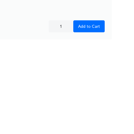
Add to Cart