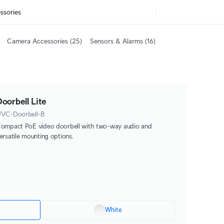
ssories
Camera Accessories
(25)
Sensors & Alarms
(16)
oorbell Lite
VC-Doorbell-B
ompact PoE video doorbell with two-way audio and
ersatile mounting options.
White