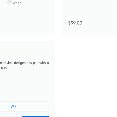
White
$99.00
n device, designed to pair with a
 hub.
WiFi