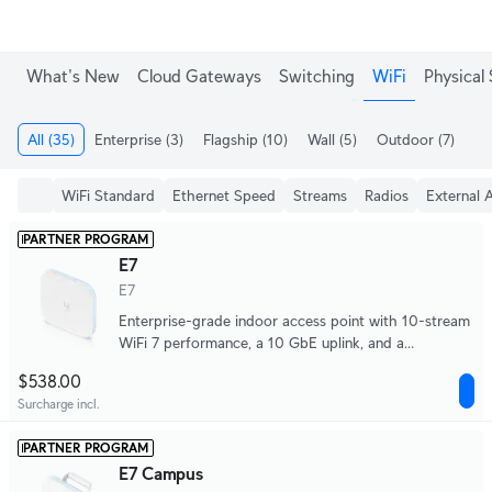
What's New
Cloud Gateways
Switching
WiFi
Physical 
All
(35)
Enterprise
(3)
Flagship
(10)
Wall
(5)
Outdoor
(7)
Me
WiFi Standard
Ethernet Speed
Streams
Radios
External 
PARTNER PROGRAM
E7
E7
Enterprise-grade indoor access point with 10-stream
WiFi 7 performance, a 10 GbE uplink, and a
redundant GbE port for high availability.
$538.00
Surcharge incl.
PARTNER PROGRAM
E7 Campus