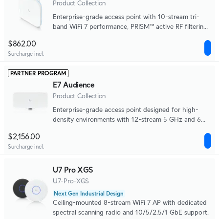
Product Collection
Enterprise-grade access point with 10-stream tri-
band WiFi 7 performance, PRISM™ active RF filtering
technology, integrated directional antennas, a 10 GbE
$862.00
uplink, and a redundant GbE port for high availability.
Surcharge incl.
PARTNER PROGRAM
E7 Audience
Product Collection
Enterprise-grade access point designed for high-
density environments with 12-stream 5 GHz and 6
GHz WiFi 7 performance, a 10 GbE uplink, and a
$2,156.00
redundant GbE port for high availability.
Surcharge incl.
U7 Pro XGS
U7-Pro-XGS
Next Gen Industrial Design
Ceiling-mounted 8-stream WiFi 7 AP with dedicated
spectral scanning radio and 10/5/2.5/1 GbE support.