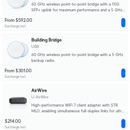
60 GHz wireless point-to-point bridge with a 10G
SFP+ uplink for maximum performance and a 5 GHz
backup radio.
From $592.00
Surcharge incl.
Building Bridge
UBB
60 GHz wireless point-to-point bridge with a 5 GHz
backup radio.
From $301.00
Surcharge incl.
AirWire
U-AirWire
High-performance WiFi 7 client adapter with STR
MLO, enabling simultaneous full-duplex links for ultra-
low latency, extended range, and true multi-gigabit
$214.00
real-world speeds.
Surcharge incl.