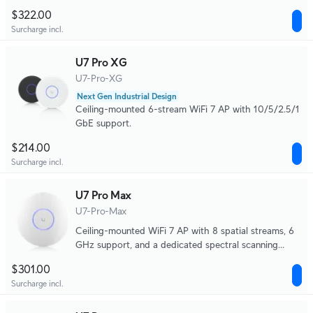
$322.00
Surcharge incl.
U7 Pro XG
U7-Pro-XG
Next Gen Industrial Design
Ceiling-mounted 6-stream WiFi 7 AP with 10/5/2.5/1
GbE support.
$214.00
Surcharge incl.
U7 Pro Max
U7-Pro-Max
Ceiling-mounted WiFi 7 AP with 8 spatial streams, 6
GHz support, and a dedicated spectral scanning
engine for interference-free WiFi in demanding, large-
$301.00
scale environments.
Surcharge incl.