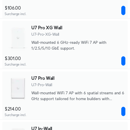
$106.00
Surcharge incl.
U7 Pro XG Wall
U7-Pro-XG-Wall
Wall-mounted 6 GHz-ready WiFi 7 AP with
1/2.5/5/10 GbE support.
$301.00
Surcharge incl.
U7 Pro Wall
U7-Pro-Wall
Wall-mounted WiFi 7 AP with 6 spatial streams and 6
GHz support tailored for home builders with
seamless installation options.
$214.00
Surcharge incl.
U7 In-Wall