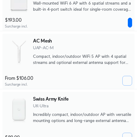
Wall-mounted WiFi 6 AP with 6 spatial streams and a
built-in 4‑port switch ideal for single-room coverage
in hospitality environments.
$193.00
Surcharge incl.
AC Mesh
UAP-AC-M
Compact, indoor/outdoor WiFi 5 AP with 4 spatial
streams and optional external antenna support for
directional coverage.
From $106.00
Surcharge incl.
Swiss Army Knife
UK-Ultra
Incredibly compact, indoor/outdoor AP with versatile
mounting options and long-range external antenna
support.