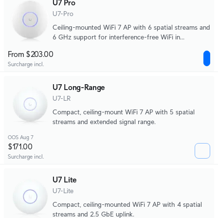
U7 Pro
U7-Pro
Ceiling-mounted WiFi 7 AP with 6 spatial streams and
6 GHz support for interference-free WiFi in
demanding, large-scale environments.
From $203.00
Surcharge incl.
U7 Long-Range
U7-LR
Compact, ceiling-mount WiFi 7 AP with 5 spatial
streams and extended signal range.
OOS Aug 7
$171.00
Surcharge incl.
U7 Lite
U7-Lite
Compact, ceiling-mounted WiFi 7 AP with 4 spatial
streams and 2.5 GbE uplink.