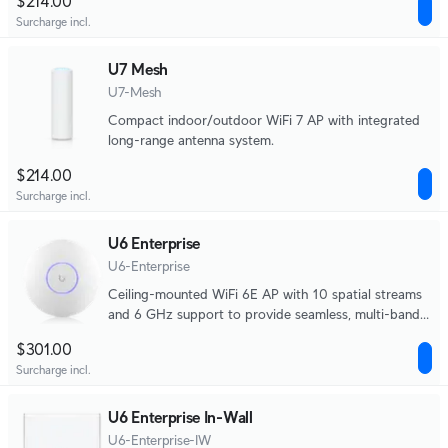
$214.00
Surcharge incl.
U7 Mesh
U7-Mesh
Compact indoor/outdoor WiFi 7 AP with integrated
long-range antenna system.
$214.00
Surcharge incl.
U6 Enterprise
U6-Enterprise
Ceiling-mounted WiFi 6E AP with 10 spatial streams
and 6 GHz support to provide seamless, multi-band
coverage within high client density environments.
$301.00
Surcharge incl.
U6 Enterprise In-Wall
U6-Enterprise-IW