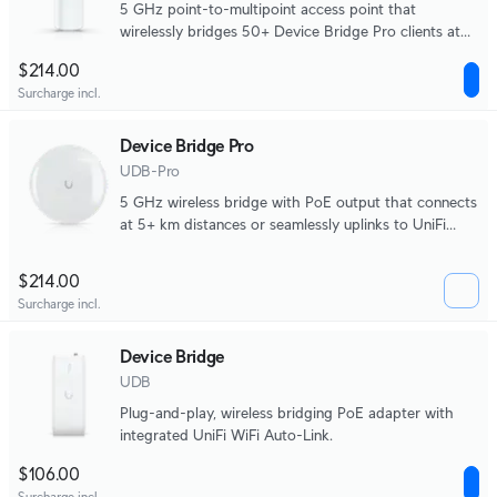
5 GHz point-to-multipoint access point that
wirelessly bridges 50+ Device Bridge Pro clients at
5+ km distances.
$214.00
Surcharge incl.
Device Bridge Pro
UDB-Pro
5 GHz wireless bridge with PoE output that connects
at 5+ km distances or seamlessly uplinks to UniFi
WiFi.
$214.00
Surcharge incl.
Device Bridge
UDB
Plug-and-play, wireless bridging PoE adapter with
integrated UniFi WiFi Auto-Link.
$106.00
Surcharge incl.