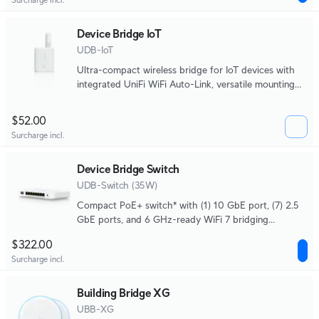
Device Bridge IoT
UDB-IoT
Ultra-compact wireless bridge for IoT devices with
integrated UniFi WiFi Auto-Link, versatile mounting
options, and powered by USB Type-C or 4-pin DC
socket.
$52.00
Surcharge incl.
Device Bridge Switch
UDB-Switch (35W)
Compact PoE+ switch* with (1) 10 GbE port, (7) 2.5
GbE ports, and 6 GHz-ready WiFi 7 bridging
integration for seamless, high-capacity wireless
$322.00
uplink to UniFi WiFi.
Surcharge incl.
Building Bridge XG
UBB-XG