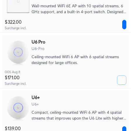
Wall-mounted WiFi 6E AP with 10 spatial streams, 6
GHz support, and a built-in 4-port switch. Designed
for high-density office networks.
$322.00
Surcharge incl.
U6 Pro
U6-Pro
Ceiling-mounted WiFi 6 AP with 6 spatial streams
designed for large offices.
OOS Aug 8
$171.00
Surcharge incl.
U6+
U6+
Compact, ceiling-mounted WiFi 6 AP with 4 spatial
streams that improves upon the U6 Lite with higher
performance and dual-band WiFi 6 support. Ideal for
$139.00
small and medium-sized businesses.