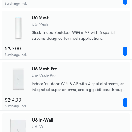
Surcharge incl.
U6 Mesh
U6-Mesh
Sleek, indoor/outdoor WiFi 6 AP with 6 spatial
streams designed for mesh applications.
$193.00
Surcharge incl.
U6 Mesh Pro
U6-Mesh-Pro
Indoor/outdoor WiFi 6 AP with 4 spatial streams, an
integrated super antenna, and a gigabit passthrough
port.
$214.00
Surcharge incl.
U6 In-Wall
U6-IW