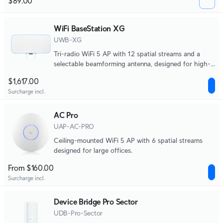
$89.00
WiFi BaseStation XG
UWB-XG
Tri-radio WiFi 5 AP with 12 spatial streams and a
selectable beamforming antenna, designed for high-
density applications at large venues.
$1,617.00
Surcharge incl.
AC Pro
UAP-AC-PRO
Ceiling-mounted WiFi 5 AP with 6 spatial streams
designed for large offices.
From $160.00
Surcharge incl.
Device Bridge Pro Sector
UDB-Pro-Sector