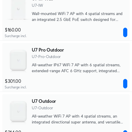
U7-IW
Wall-mounted WiFi‎ 7 AP with 4 spatial streams and
an integrated 2.5 GbE PoE switch designed for
hospitality environments.
$160.00
Surcharge incl.
U7 Pro Outdoor
U7-Pro-Outdoor
All-weather IP67 WiFi 7 AP with 6 spatial streams,
extended-range AFC 6 GHz support, integrated
directional super antenna, and articulation mounting
$301.00
bracket.
Surcharge incl.
U7 Outdoor
U7-Outdoor
All-weather WiFi 7 AP with 4 spatial streams, an
integrated directional super antenna, and versatile
mounting options.