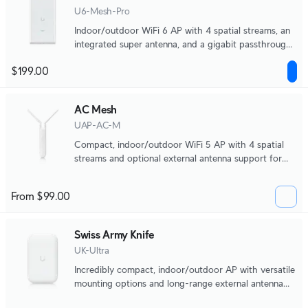
U6-Mesh-Pro
Indoor/outdoor WiFi 6 AP with 4 spatial streams, an
integrated super antenna, and a gigabit passthrough
port.
$199.00
AC Mesh
UAP-AC-M
Compact, indoor/outdoor WiFi 5 AP with 4 spatial
streams and optional external antenna support for
directional coverage.
From $99.00
Swiss Army Knife
UK-Ultra
Incredibly compact, indoor/outdoor AP with versatile
mounting options and long-range external antenna
support.