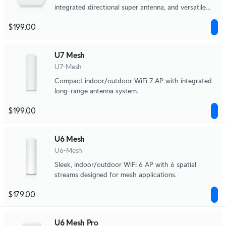
integrated directional super antenna, and versatile
mounting options.
$199.00
U7 Mesh
U7-Mesh
Compact indoor/outdoor WiFi 7 AP with integrated
long-range antenna system.
$199.00
U6 Mesh
U6-Mesh
Sleek, indoor/outdoor WiFi 6 AP with 6 spatial
streams designed for mesh applications.
$179.00
U6 Mesh Pro