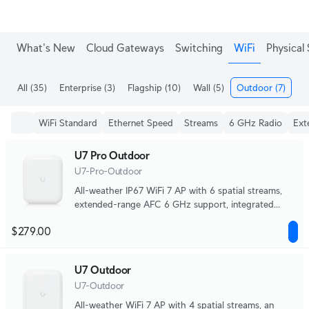
What's New
Cloud Gateways
Switching
WiFi
Physical 
All
(35)
Enterprise
(3)
Flagship
(10)
Wall
(5)
Outdoor
(7)
Me
WiFi Standard
Ethernet Speed
Streams
6 GHz Radio
Ext
U7 Pro Outdoor
U7-Pro-Outdoor
All-weather IP67 WiFi 7 AP with 6 spatial streams,
extended-range AFC 6 GHz support, integrated
directional super antenna, and articulation mounting
$279.00
bracket.
U7 Outdoor
U7-Outdoor
All-weather WiFi 7 AP with 4 spatial streams, an