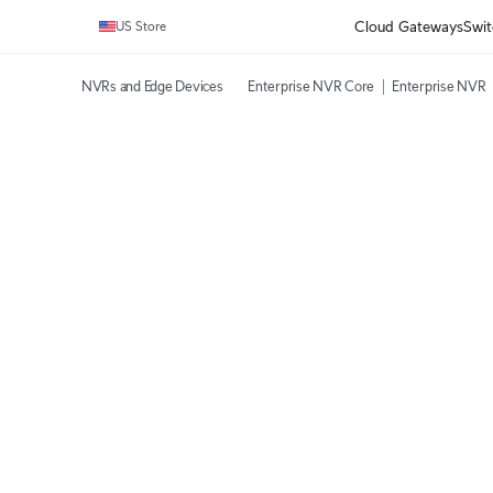
Cloud Gateways
Swit
US Store
NVRs and Edge Devices
Enterprise NVR Core
Enterprise NVR