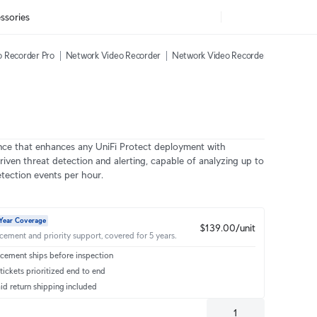
ssories
 Recorder Pro
Network Video Recorder
Network Video Recorder Instant
AI
nce that enhances any UniFi Protect deployment with
riven threat detection and alerting, capable of analyzing up to
tection events per hour.
Year Coverage
$139.00/unit
acement and priority support, covered for 5 years.
cement ships before inspection
ickets prioritized end to end
id return shipping included