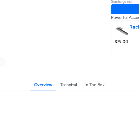
Surcharge incl.
Powerful Acces
Rac
$79.00
Overview
Technical
In The Box