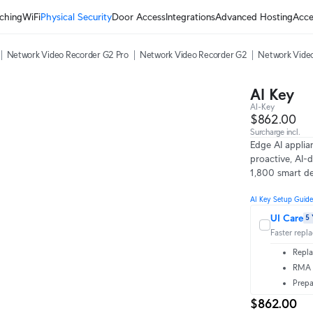
ching
WiFi
Physical Security
Door Access
Integrations
Advanced Hosting
Acce
Network Video Recorder G2 Pro
Network Video Recorder G2
Network Video
AI Key
AI-Key
$862.00
Surcharge incl.
Edge AI applia
proactive, AI-d
1,800 smart de
AI Key Setup Guide
UI Care
5 
Faster repl
Repla
RMA t
Prepa
$862.00