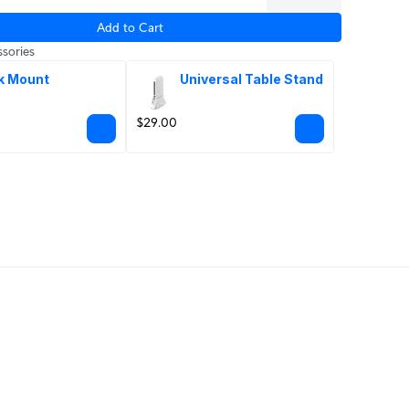
Add to Cart
sories
k Mount
Universal Table Stand
$29.00