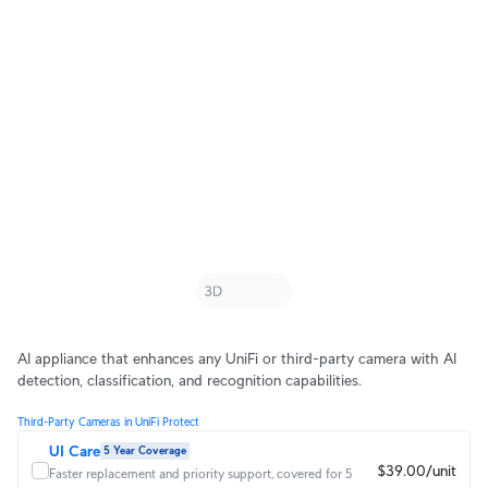
AI appliance that enhances any UniFi or third-party camera with AI
detection, classification, and recognition capabilities.
Third-Party Cameras in UniFi Protect
UI Care
5 Year Coverage
$39.00/unit
Faster replacement and priority support, covered for 5