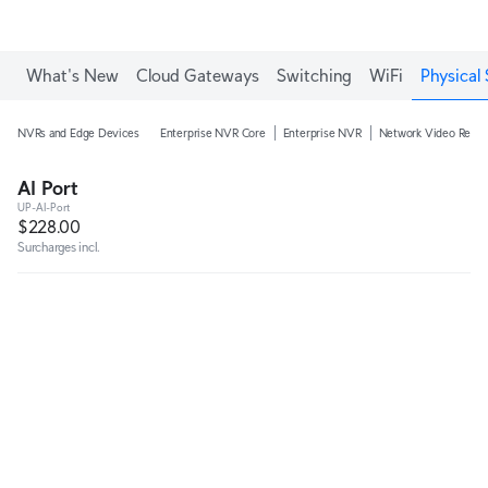
What's New
Cloud Gateways
Switching
WiFi
Physical 
NVRs and Edge Devices
Enterprise NVR Core
Enterprise NVR
Network Video Recor
AI Port
UP-AI-Port
$228.00
Surcharges incl.