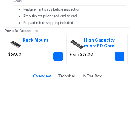
years.
Replacement ships before inspection
RMA tickets prioritized end to end
Prepaid return shipping included
Powerful Accessories
Rack Mount
High Capacity 
microSD Card
$69.00
From $69.00
Overview
Technical
In The Box