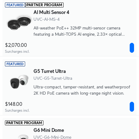
PARTNER PROGRAM
FEATURED
AI Multi Sensor 4
UVC-AI-MS-4
All-weather PoE++ 32MP multi-sensor camera
featuring a Multi-TOPS AI engine, 2.33× optical
zoom, 360° IR coverage, and four independently
$2,070.00
adjustable lenses for seamless wide-area and close-
Surcharges incl.
up monitoring.
FEATURED
G5 Turret Ultra
UVC-G5-Turret-Ultra
Ultra-compact, tamper-resistant, and weatherproof
2K HD PoE camera with long-range night vision.
$148.00
Surcharges incl.
PARTNER PROGRAM
G6 Mini Dome
UVC-G6-Mini-Dome