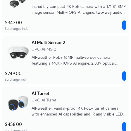
Incredibly compact 4K PoE camera with a 1/1.8" 8MP
image sensor, Multi-TOPS AI Engine, two-way audio,
and IR night vision designed for discrete monitoring
$343.00
of high-traffic indoor areas.
Surcharges incl.
AI Multi Sensor 2
UVC-AI-MS-2
All-weather PoE+ 16MP multi-sensor camera
featuring a Multi-TOPS AI engine, 2.33× optical
zoom, 20 m IR coverage, and two independently
$749.00
adjustable lenses for wide-area and close-up
Surcharge incl.
monitoring.
AI Turret
UVC-AI-Turret
All-weather, vandal-proof 4K PoE+ turret camera
with enhanced AI capabilities and IR and visible LEDs
for night vision.
$458.00
Surcharges incl.