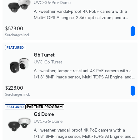
UVC-G6-Pro-Dome
All-weather vandal-proof 4K PoE+ camera with a
Multi-TOPS AI engine, 2.36x optical zoom, and a
large 1/1.2" CMOS sensor for exceptional low-light
$573.00
clarity and long-range IR night vision.
Surcharges incl.
FEATURED
G6 Turret
UVC-G6-Turret
All-weather, tamper-resistant 4K PoE camera with a
1/1.8" 8MP image sensor, Multi-TOPS AI Engine, and
3-axis manual adjustment for flexible installation.
$228.00
Surcharges incl.
PARTNER PROGRAM
FEATURED
G6 Dome
UVC-G6-Dome
All-weather, vandal-proof 4K PoE camera with a
1/1.8" 8MP image sensor, Multi-TOPS AI Engine, and