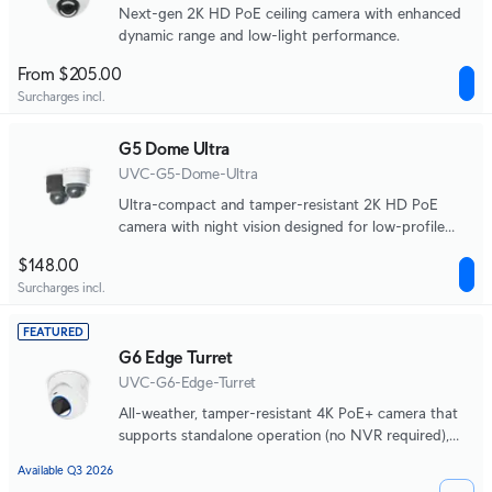
Next-gen 2K HD PoE ceiling camera with enhanced
dynamic range and low-light performance.
From $205.00
Surcharges incl.
G5 Dome Ultra
UVC-G5-Dome-Ultra
Ultra-compact and tamper-resistant 2K HD PoE
camera with night vision designed for low-profile
indoor security.
$148.00
Surcharges incl.
FEATURED
G6 Edge Turret
UVC-G6-Edge-Turret
All-weather, tamper-resistant 4K PoE+ camera that
supports standalone operation (no NVR required),
integrated AI-powered search, 2.36x optical zoom,
Available Q3 2026
and a large 1/1.2" CMOS sensor for exceptional low-