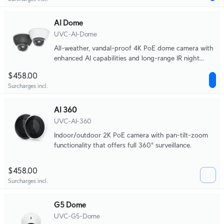
AI Dome
UVC-AI-Dome
All-weather, vandal-proof 4K PoE dome camera with
enhanced AI capabilities and long-range IR night
vision.
$458.00
Surcharges incl.
AI 360
UVC-AI-360
Indoor/outdoor 2K PoE camera with pan-tilt-zoom
functionality that offers full 360° surveillance.
$458.00
Surcharges incl.
G5 Dome
UVC-G5-Dome