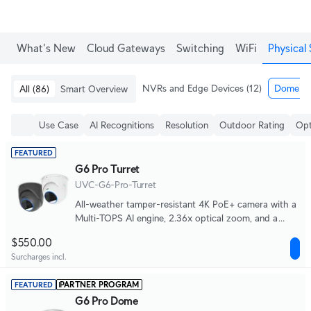
What's New
Cloud Gateways
Switching
WiFi
Physical 
NVRs and Edge Devices
(12)
Dome & 
All
(86)
Smart Overview
Use Case
AI Recognitions
Resolution
Outdoor Rating
Opt
FEATURED
G6 Pro Turret
UVC-G6-Pro-Turret
All-weather tamper-resistant 4K PoE+ camera with a
Multi-TOPS AI engine, 2.36x optical zoom, and a
large 1/1.2" CMOS sensor for exceptional low-light
$550.00
clarity and long-range IR night vision.
Surcharges incl.
PARTNER PROGRAM
FEATURED
G6 Pro Dome