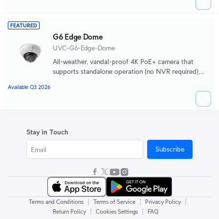
light clarity and long-range IR night vision.
FEATURED
G6 Edge Dome
UVC-G6-Edge-Dome
All-weather, vandal-proof 4K PoE+ camera that
supports standalone operation (no NVR required),
integrated AI-powered search, 2.36x optical zoom,
Available Q3 2026
and a large 1/1.2" CMOS sensor for exceptional low-
light clarity and long-range IR night vision.
Stay in Touch
Subscribe
|
|
|
Terms and Conditions
Terms of Service
Privacy Policy
|
|
Return Policy
Cookies Settings
FAQ