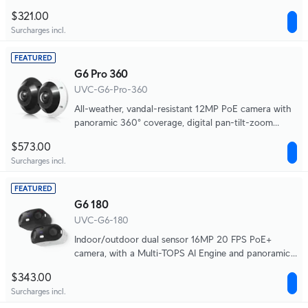
long-range IR night vision ideal for discreet
$321.00
installations in high-traffic areas.
Surcharges incl.
FEATURED
G6 Pro 360
UVC-G6-Pro-360
All-weather, vandal-resistant 12MP PoE camera with
panoramic 360° coverage, digital pan-tilt-zoom
functionality, and smart IR functionality.
$573.00
Surcharges incl.
FEATURED
G6 180
UVC-G6-180
Indoor/outdoor dual sensor 16MP 20 FPS PoE+
camera, with a Multi-TOPS AI Engine and panoramic
180° coverage.
$343.00
Surcharges incl.