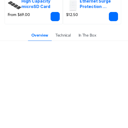
High Capacity 
Ethernet Surge 
microSD Card
Protection 
Outdoor
From $69.00
$12.50
Overview
Technical
In The Box