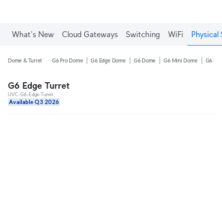
What's New
Cloud Gateways
Switching
WiFi
Physical 
Dome & Turret
G6 Pro Dome
G6 Edge Dome
G6 Dome
G6 Mini Dome
G6 Pro
G6 Edge Turret
UVC-G6-Edge-Turret
Available Q3 2026