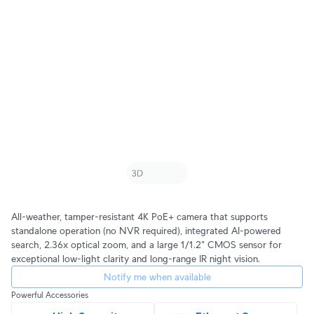
All-weather, tamper-resistant 4K PoE+ camera that supports
standalone operation (no NVR required), integrated AI-powered
search, 2.36x optical zoom, and a large 1/1.2" CMOS sensor for
exceptional low-light clarity and long-range IR night vision.
Notify me when available
Powerful Accessories