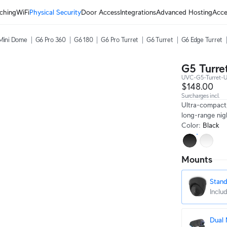
ching
WiFi
Physical Security
Door Access
Integrations
Advanced Hosting
Acce
Mini Dome
G6 Pro 360
G6 180
G6 Pro Turret
G6 Turret
G6 Edge Turret
G5 Turret
UVC-G5-Turret-U
$148.00
Surcharges incl.
Ultra-compact
long-range nigh
Color
:
Black
Mounts
Stan
Inclu
Dual