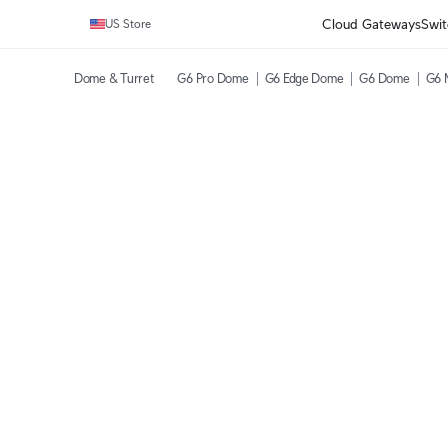
Cloud Gateways
Swit
US Store
Dome & Turret
G6 Pro Dome
G6 Edge Dome
G6 Dome
G6 