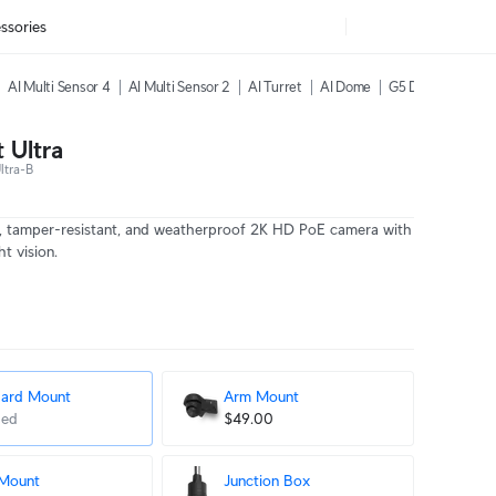
ssories
AI Multi Sensor 4
AI Multi Sensor 2
AI Turret
AI Dome
G5 Dome Ultra
 Ultra
ltra-B
, tamper-resistant, and weatherproof 2K HD PoE camera with
t vision.
dard Mount
Arm Mount
ded
$49.00
 Mount
Junction Box