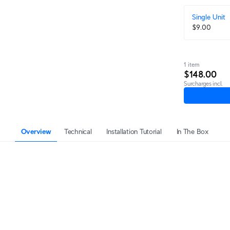
Single Unit
$9.00
1 item
$148.00
Surcharges incl.
Overview
Technical
Installation Tutorial
In The Box