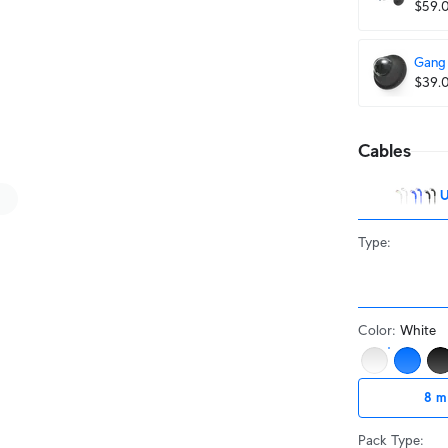
$59.
Gang 
$39.
Cables
U
Type
:
Color
:
White
8 m
Pack Type
: