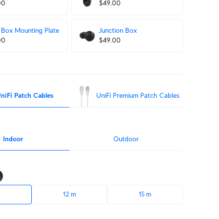
00
$49.00
Box Mounting Plate
Junction Box
00
$49.00
niFi Patch Cables
UniFi Premium Patch Cables
Indoor
Outdoor
12 m
15 m