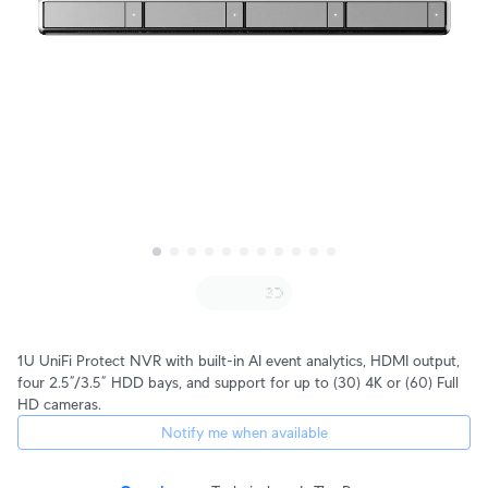
1U UniFi Protect NVR with built-in AI event analytics, HDMI output,
four 2.5”/3.5” HDD bays, and support for up to (30) 4K or (60) Full
HD cameras.
Notify me when available