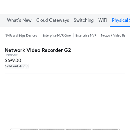
What's New
Cloud Gateways
Switching
WiFi
Physical 
NVRs and Edge Devices
Enterprise NVR Core
Enterprise NVR
Network Video Recor
Network Video Recorder G2
UNVR-G2
$699.00
Sold out Aug 5