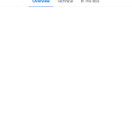
Overview
Technical
In The Box