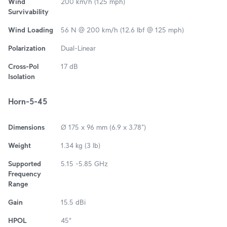
Wind
200 km/h (125 mph)
Survivability
Wind Loading
56 N @ 200 km/h (12.6 lbf @ 125 mph)
Polarization
Dual-Linear
Cross-Pol
17 dB
Isolation
Horn-5-45
Dimensions
Ø 175 x 96 mm (6.9 x 3.78")
Weight
1.34 kg (3 lb)
Supported
5.15 -5.85 GHz
Frequency
Range
Gain
15.5 dBi
HPOL
45°