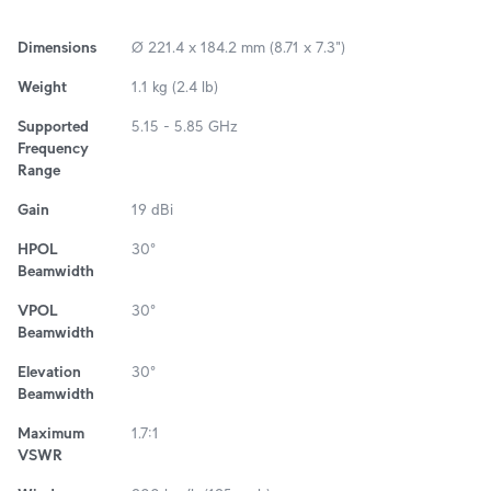
Dimensions
Ø 221.4 x 184.2 mm (8.71 x 7.3")
Weight
1.1 kg (2.4 lb)
Supported
5.15 - 5.85 GHz
Frequency
Range
Gain
19 dBi
HPOL
30°
Beamwidth
VPOL
30°
Beamwidth
Elevation
30°
Beamwidth
Maximum
1.7:1
VSWR