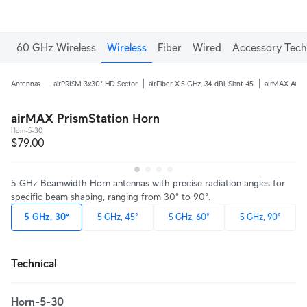
60 GHz Wireless
Wireless
Fiber
Wired
Accessory Tech
Antennas
airPRISM 3x30° HD Sector
airFiber X 5 GHz, 34 dBi, Slant 45
airMAX AC 5 
airMAX PrismStation Horn
Horn-5-30
$79.00
5 GHz Beamwidth Horn antennas with precise radiation angles for
specific beam shaping, ranging from 30° to 90°.
5 GHz, 30°
5 GHz, 45°
5 GHz, 60°
5 GHz, 90°
Technical
Horn-5-30