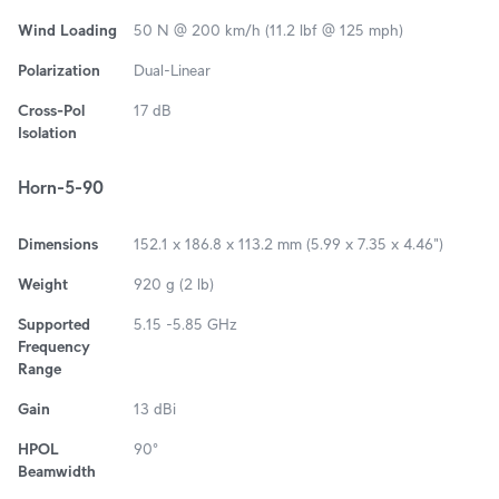
Wind Loading
50 N @ 200 km/h (11.2 lbf @ 125 mph)
Polarization
Dual-Linear
Cross-Pol
17 dB
Isolation
Horn-5-90
Dimensions
152.1 x 186.8 x 113.2 mm (5.99 x 7.35 x 4.46")
Weight
920 g (2 lb)
Supported
5.15 -5.85 GHz
Frequency
Range
Gain
13 dBi
HPOL
90°
Beamwidth