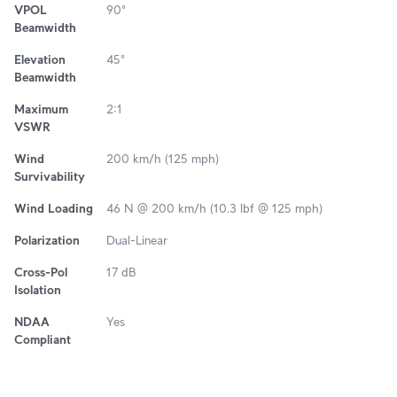
VPOL
90°
Beamwidth
Elevation
45°
Beamwidth
Maximum
2:1
VSWR
Wind
200 km/h (125 mph)
Survivability
Wind Loading
46 N @ 200 km/h (10.3 lbf @ 125 mph)
Polarization
Dual-Linear
Cross-Pol
17 dB
Isolation
NDAA
Yes
Compliant