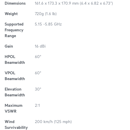
Dimensions
161.6 x 173.3 x 170.9 mm (6.4 x 6.82 x 6.73")
Weight
720g (1.6 lb)
Supported
5.15 -5.85 GHz
Frequency
Range
Gain
16 dBi
HPOL
60°
Beamwidth
VPOL
60°
Beamwidth
Elevation
30°
Beamwidth
Maximum
2:1
VSWR
Wind
200 km/h (125 mph)
Survivability