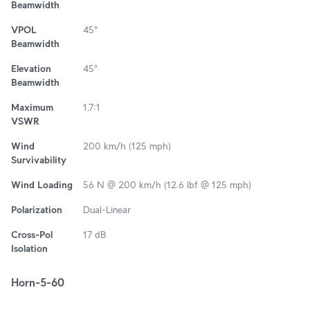
Beamwidth
VPOL
45°
Beamwidth
Elevation
45°
Beamwidth
Maximum
1.7:1
VSWR
Wind
200 km/h (125 mph)
Survivability
Wind Loading
56 N @ 200 km/h (12.6 lbf @ 125 mph)
Polarization
Dual-Linear
Cross-Pol
17 dB
Isolation
Horn-5-60