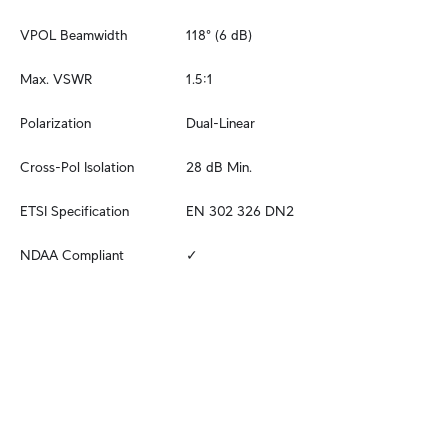
VPOL Beamwidth
118° (6 dB)
Max. VSWR
1.5:1
Polarization
Dual-Linear
Cross-Pol Isolation
28 dB Min.
ETSI Specification
EN 302 326 DN2
NDAA Compliant
✓