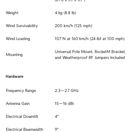
Weight
4 kg (8.8 lb)
Wind Survivability
200 km/h (125 mph)
Wind Loading
107 N at 160 km/h (24 lbf at 100 mph)
Universal Pole Mount, RocketM Bracket, 
Mounting
and Weatherproof RF Jumpers Included
Hardware
Frequency Range
2.3—2.7 GHz
Antenna Gain
15—16 dBi
Electrical Downtilt
4°
Electrical Beamwidth
9°