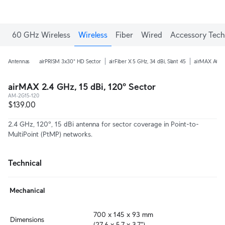
60 GHz Wireless
Wireless
Fiber
Wired
Accessory Tech
Antennas
airPRISM 3x30° HD Sector
airFiber X 5 GHz, 34 dBi, Slant 45
airMAX AC 5 
airMAX 2.4 GHz, 15 dBi, 120º Sector
AM-2G15-120
$139.00
2.4 GHz, 120º, 15 dBi antenna for sector coverage in Point-to-
MultiPoint (PtMP) networks.
Technical
Mechanical
700 x 145 x 93 mm

Dimensions
(27.6 x 5.7 x 3.7")