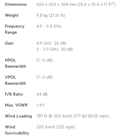
Dimensions
650 x 650 x 304 mm (25.6 x 25.6 x 11.97")
Weight
9.8 kg (21.61 lb)
Frequency
4.9 - 5.8 GHz
Range
Gain
4.9 GHz: 26 dBi
5 - 5.9 GHz: 30 dBi
HPOL
5° (3 dB)
Beamwidth
VPOL
5° (3 dB)
Beamwidth
F/B Ratio
34 dB
Max. VSWR
1.4:1
Wind Loading
787 N @ 200 km/h (177 lbf @125 mph)
Wind
200 km/h (125 mph)
Survivability