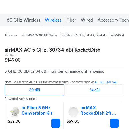
60 GHz Wireless
Wireless
Fiber
Wired
Accessory Tech
Antennas
airPRISM 3x30° HD Sector
airFiber X 5 GHz, 34 dBi, Slant 45
airMAX AC 5 
airMAX AC 5 GHz, 30/34 dBi RocketDish
RD-5G30
$149.00
5 GHz, 30 dBi or 34 dBi high-performance dish antenna.
Note
. To use with AF-5XHD, the antenna requires the conversion kit
AF-5G-OMT-S45
.
30 dBi
34 dBi
Powerful Accessories
airFiber 5 GHz 
airMAX 
Conversion Kit
RocketDish 2ft 
Radome
$39.00
$59.00