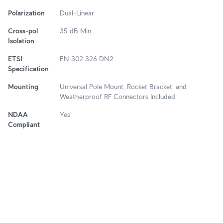
Polarization
Dual-Linear
Cross-pol
35 dB Min.
Isolation
ETSI
EN 302 326 DN2
Specification
Mounting
Universal Pole Mount, Rocket Bracket, and
Weatherproof RF Connectors Included
NDAA
Yes
Compliant