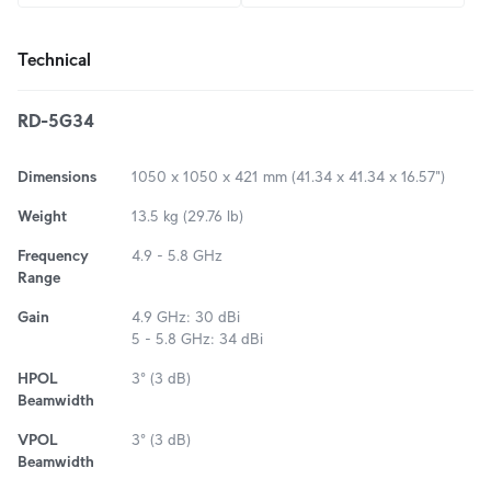
Technical
RD-5G34
Dimensions
1050 x 1050 x 421 mm (41.34 x 41.34 x 16.57")
Weight
13.5 kg (29.76 lb)
Frequency
4.9 - 5.8 GHz
Range
Gain
4.9 GHz: 30 dBi
5 - 5.8 GHz: 34 dBi
HPOL
3° (3 dB)
Beamwidth
VPOL
3° (3 dB)
Beamwidth