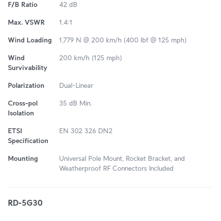
F/B Ratio
42 dB
Max. VSWR
1.4:1
Wind Loading
1,779 N @ 200 km/h (400 lbf @ 125 mph)
Wind
200 km/h (125 mph)
Survivability
Polarization
Dual-Linear
Cross-pol
35 dB Min.
Isolation
ETSI
EN 302 326 DN2
Specification
Mounting
Universal Pole Mount, Rocket Bracket, and
Weatherproof RF Connectors Included
RD-5G30