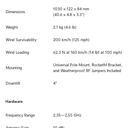
1030 x 122 x 84 mm

Dimensions
(40.6 x 4.8 x 3.3")
Weight
2.1 kg (4.6 lb)
Wind Survivability
200 km/h (125 mph)
Wind Loading
62.3 N at 160 km/h (14 lbf at 100 mph)
Universal Pole Mount, RocketM Bracket, 
Mounting
and Weatherproof RF Jumpers Included
Downtilt
4°
Hardware
Frequency Range
2.35—2.55 GHz
Antenna Gain
10 dBi