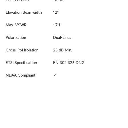
Elevation Beamwidth
12°
Max. VSWR
1.7:1
Polarization
Dual-Linear
Cross-Pol Isolation
25 dB Min.
ETSI Specification
EN 302 326 DN2
NDAA Compliant
✓