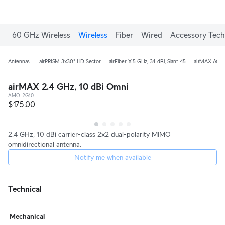
60 GHz Wireless
Wireless
Fiber
Wired
Accessory Tech
Antennas
airPRISM 3x30° HD Sector
airFiber X 5 GHz, 34 dBi, Slant 45
airMAX AC 5 
airMAX 2.4 GHz, 10 dBi Omni
AMO-2G10
$175.00
2.4 GHz, 10 dBi carrier-class 2x2 dual-polarity MIMO
omnidirectional antenna.
Notify me when available
Technical
Mechanical