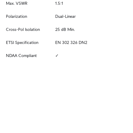
Max. VSWR
1.5:1
Polarization
Dual-Linear
Cross-Pol Isolation
25 dB Min.
ETSI Specification
EN 302 326 DN2
NDAA Compliant
✓