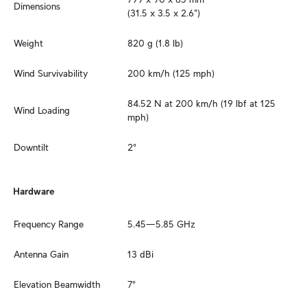
Dimensions
(31.5 x 3.5 x 2.6")
Weight
820 g (1.8 lb)
Wind Survivability
200 km/h (125 mph)
84.52 N at 200 km/h (19 lbf at 125 
Wind Loading
mph)
Downtilt
2°
Hardware
Frequency Range
5.45—5.85 GHz
Antenna Gain
13 dBi
Elevation Beamwidth
7°