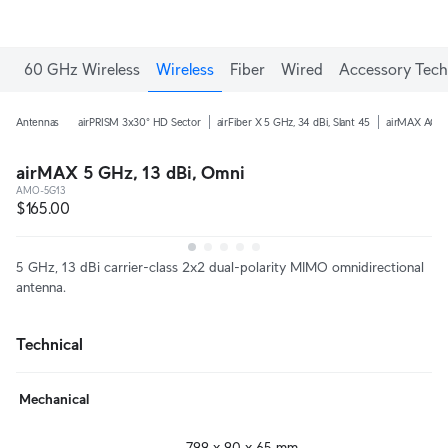
60 GHz Wireless
Wireless
Fiber
Wired
Accessory Tech
Antennas
airPRISM 3x30° HD Sector
airFiber X 5 GHz, 34 dBi, Slant 45
airMAX AC 5 
airMAX 5 GHz, 13 dBi, Omni
AMO-5G13
$165.00
5 GHz, 13 dBi carrier-class 2x2 dual-polarity MIMO omnidirectional
antenna.
Technical
Mechanical
799 x 90 x 65 mm
