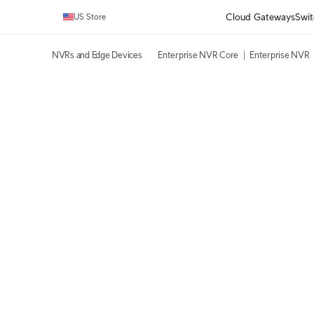
Cloud Gateways
Swit
US Store
NVRs and Edge Devices
Enterprise NVR Core
Enterprise NVR