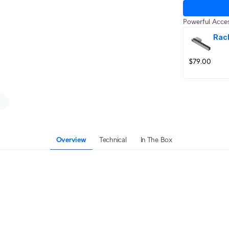
Powerful Acces
Rac
$79.00
Overview
Technical
In The Box