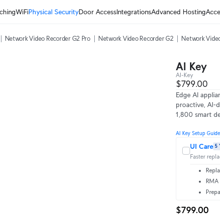
ching
WiFi
Physical Security
Door Access
Integrations
Advanced Hosting
Acce
Network Video Recorder G2 Pro
Network Video Recorder G2
Network Video
AI Key
AI-Key
$799.00
Edge AI applia
proactive, AI-d
1,800 smart de
AI Key Setup Guide
UI Care
5 
Faster repl
Repla
RMA t
Prepa
$799.00