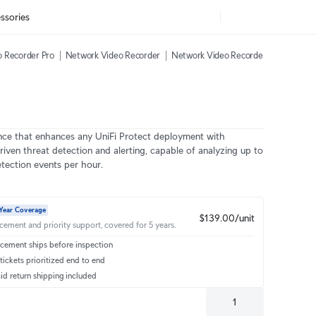
ssories
 Recorder Pro
Network Video Recorder
Network Video Recorder Instant
AI
nce that enhances any UniFi Protect deployment with
riven threat detection and alerting, capable of analyzing up to
tection events per hour.
Year Coverage
$139.00/unit
acement and priority support, covered for 5 years.
cement ships before inspection
ickets prioritized end to end
id return shipping included