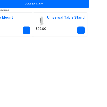
Add to Cart
sories
k Mount
Universal Table Stand
$29.00