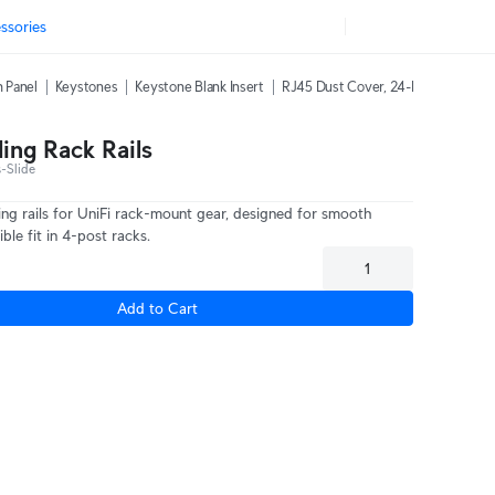
ssories
h Panel
Keystones
Keystone Blank Insert
RJ45 Dust Cover, 24-Pack
42U Ra
ding Rack Rails
-Slide
ding rails for UniFi rack-mount gear, designed for smooth
ible fit in 4-post racks.
Add to Cart