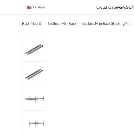
Cloud Gateways
Swit
US Store
Rack Mount
Toolless Mini Rack
Toolless Mini Rack Stacking Kit