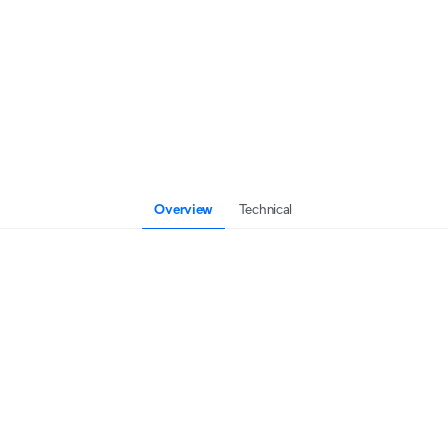
Overview
Technical