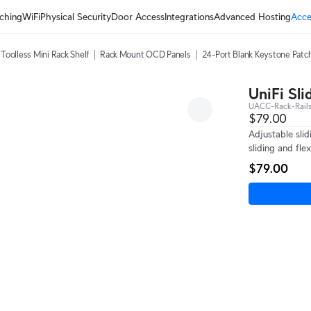
ching
WiFi
Physical Security
Door Access
Integrations
Advanced Hosting
Acce
Toolless Mini Rack Shelf
Rack Mount OCD Panels
24-Port Blank Keystone Patc
UniFi Sli
UACC-Rack-Rails
$79.00
Adjustable sli
sliding and flex
$79.00