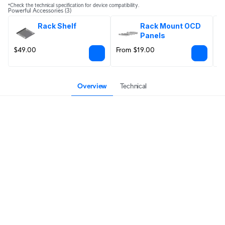
*Check the technical specification for device compatibility.
Powerful Accessories
(3)
Rack Shelf
Rack Mount OCD 
Panels
$49.00
From $19.00
$
Overview
Technical