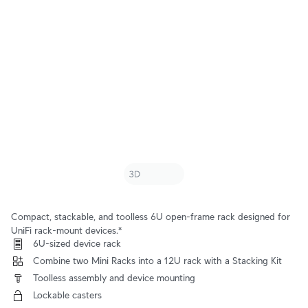
Compact, stackable, and toolless 6U open-frame rack designed for
UniFi rack-mount devices.*
 6U-sized device rack
 Combine two Mini Racks into a 12U rack with a Stacking Kit
 Toolless assembly and device mounting
 Lockable casters