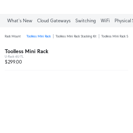
What's New
Cloud Gateways
Switching
WiFi
Physical 
Rack Mount
Toolless Mini Rack
Toolless Mini Rack Stacking Kit
Toolless Mini Rack Shel
Toolless Mini Rack
U-Rack-6U-TL
$299.00