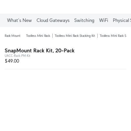
What's New
Cloud Gateways
Switching
WiFi
Physical 
Rack Mount
Toolless Mini Rack
Toolless Mini Rack Stacking Kit
Toolless Mini Rack Shel
SnapMount Rack Kit, 20-Pack
UACC-Rack-PM-Kit
$49.00