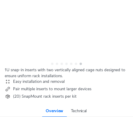
1U snap-in inserts with two vertically aligned cage nuts designed to
ensure uniform rack installations.
Easy installation and removal
Pair multiple inserts to mount larger devices
(20) SnapMount rack inserts per kit
Overview
Technical