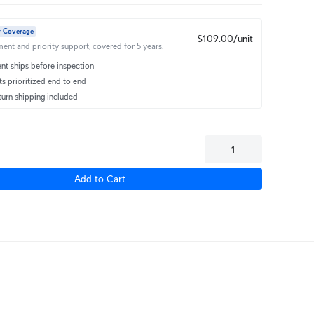
r Coverage
$109.00/unit
ent and priority support, covered for 5 years.
t ships before inspection
s prioritized end to end
turn shipping included
Add to Cart