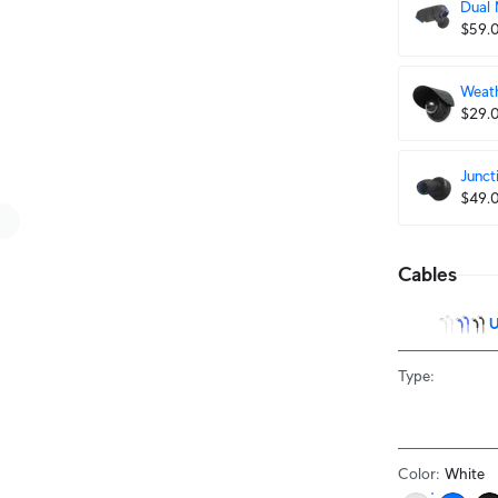
Dual
$59.
Weath
$29.
Junct
$49.
Cables
U
Type
:
Color
:
White