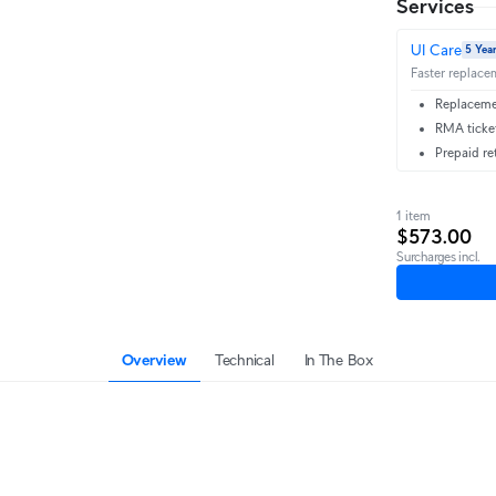
Services
UI Care
5 Yea
Faster replacem
Replacemen
RMA ticket
Prepaid re
1 item
$573.00
Surcharges incl.
Overview
Technical
In The Box