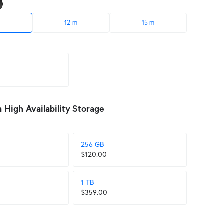
12 m
15 m
High Availability Storage
256 GB
$120.00
1 TB
$359.00