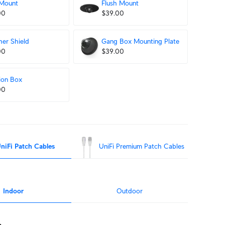
 Mount
Flush Mount
00
$39.00
er Shield
Gang Box Mounting Plate
00
$39.00
ion Box
00
niFi Patch Cables
UniFi Premium Patch Cables
Indoor
Outdoor