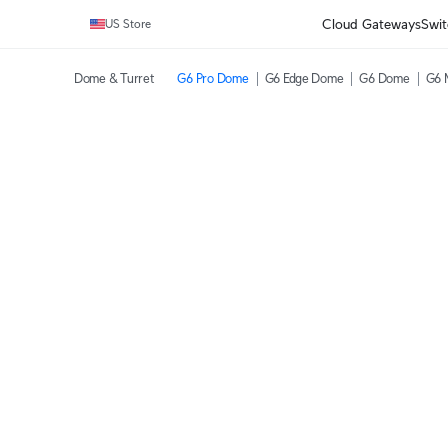
Cloud Gateways
Swit
US Store
Dome & Turret
G6 Pro Dome
G6 Edge Dome
G6 Dome
G6 