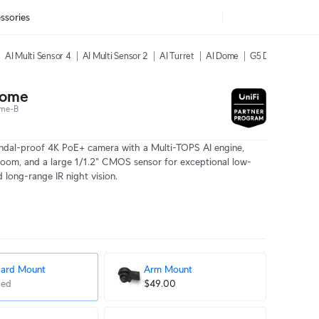
ssories
AI Multi Sensor 4
AI Multi Sensor 2
AI Turret
AI Dome
G5 Dome Ultra
Dome
me-B
ndal-proof 4K PoE+ camera with a Multi-TOPS AI engine,
zoom, and a large 1/1.2" CMOS sensor for exceptional low-
nd long-range IR night vision.
dard Mount
Arm Mount
ded
$49.00