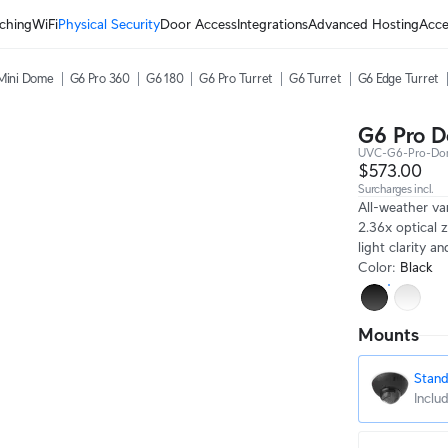
ching
WiFi
Physical Security
Door Access
Integrations
Advanced Hosting
Acce
Mini Dome
G6 Pro 360
G6 180
G6 Pro Turret
G6 Turret
G6 Edge Turret
G6 Pro 
UVC-G6-Pro-Do
$573.00
Surcharges incl.
All-weather va
2.36x optical 
light clarity a
Color
:
Black
Mounts
Stan
Inclu