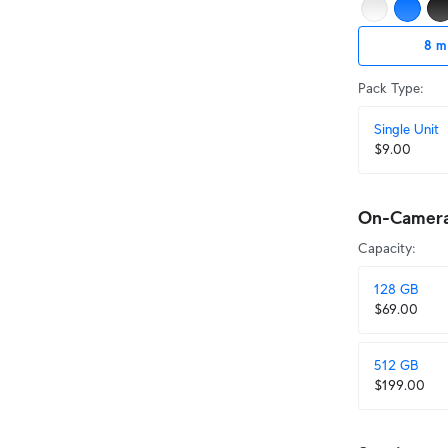
8 m
Pack Type
:
Single Unit
$9.00
On-Camera 
Capacity
:
128 GB
$69.00
512 GB
$199.00