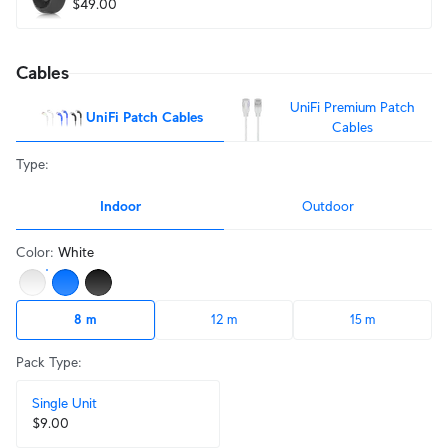
$49.00
Cables
UniFi Premium Patch
UniFi Patch Cables
Cables
Type
:
Indoor
Outdoor
Color
:
White
8 m
12 m
15 m
Pack Type
:
Single Unit
$9.00