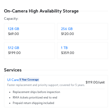
On-Camera High Availability Storage
Capacity
:
128 GB
256 GB
$69.00
$120.00
512 GB
1 TB
$199.00
$359.00
Services
UI Care
5 Year Coverage
$119.00/unit
Faster replacement and priority support, covered for 5 years.
Replacement ships before inspection
RMA tickets prioritized end to end
Prepaid return shipping included