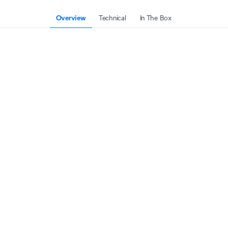
Overview
Technical
In The Box