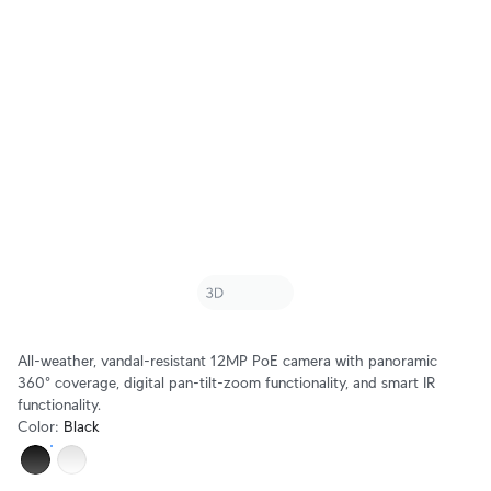
All-weather, vandal-resistant 12MP PoE camera with panoramic
360° coverage, digital pan-tilt-zoom functionality, and smart IR
functionality.
Color
:
Black