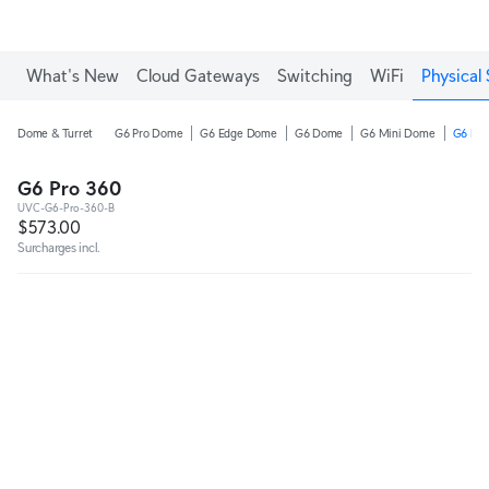
What's New
Cloud Gateways
Switching
WiFi
Physical 
Dome & Turret
G6 Pro Dome
G6 Edge Dome
G6 Dome
G6 Mini Dome
G6 Pro
G6 Pro 360
UVC-G6-Pro-360-B
$573.00
Surcharges incl.