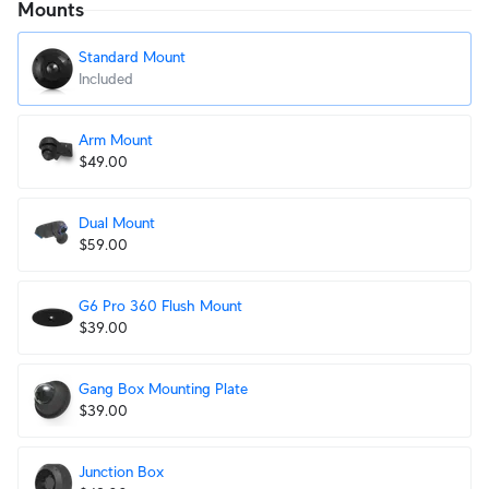
Mounts
Standard Mount
Included
Arm Mount
$49.00
Dual Mount
$59.00
G6 Pro 360 Flush Mount
$39.00
Gang Box Mounting Plate
$39.00
Junction Box