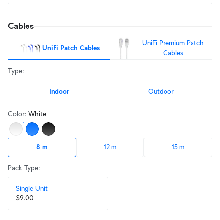
Cables
UniFi Premium Patch
UniFi Patch Cables
Cables
Type
:
Indoor
Outdoor
Color
:
White
8 m
12 m
15 m
Pack Type
:
Single Unit
$9.00