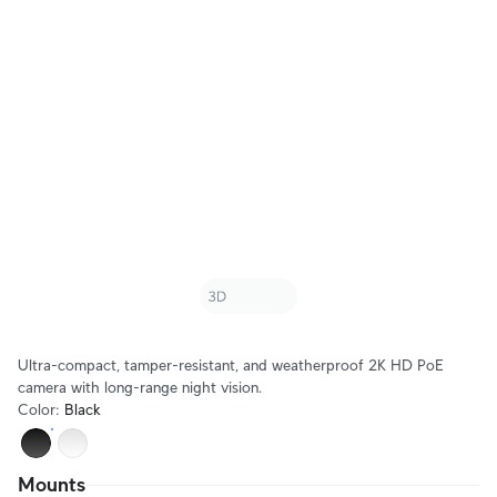
Ultra-compact, tamper-resistant, and weatherproof 2K HD PoE
camera with long-range night vision.
Color
:
Black
Mounts