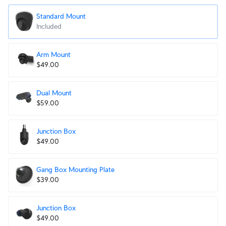
Standard Mount
Included
Arm Mount
$49.00
Dual Mount
$59.00
Junction Box
$49.00
Gang Box Mounting Plate
$39.00
Junction Box
$49.00