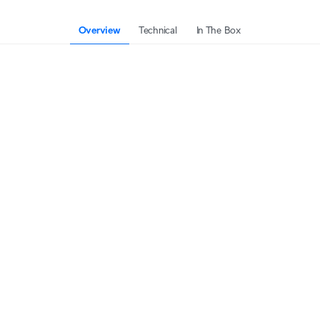
Overview
Technical
In The Box