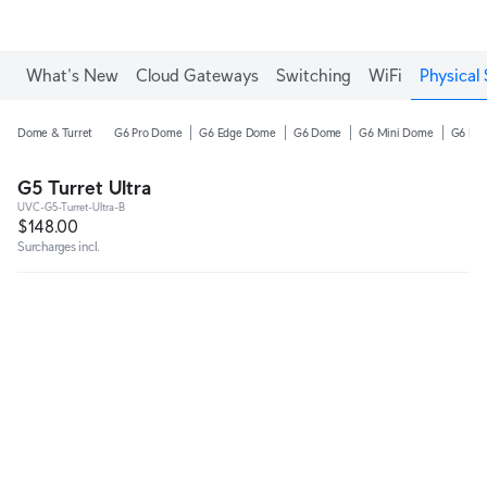
What's New
Cloud Gateways
Switching
WiFi
Physical 
Dome & Turret
G6 Pro Dome
G6 Edge Dome
G6 Dome
G6 Mini Dome
G6 Pro
G5 Turret Ultra
UVC-G5-Turret-Ultra-B
$148.00
Surcharges incl.