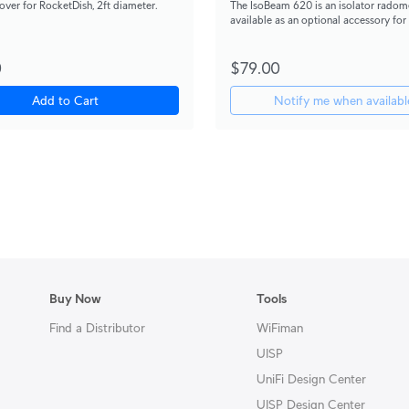
ver for RocketDish, 2ft diameter.
The IsoBeam 620 is an isolator radome
available as an optional accessory for
antenna.
0
$79.00
Add to Cart
Notify me when availabl
Buy Now
Tools
Find a Distributor
WiFiman
UISP
UniFi Design Center
UISP Design Center