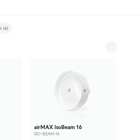
r
(6)
airMAX IsoBeam 16
ISO-BEAM-16