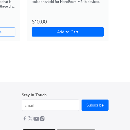
 that is
Isolation shield for NanoBeam M5 16 devices.
 these dish
$10.00
e
Add to Cart
Stay in Touch
Subscribe