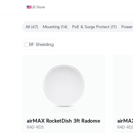
US Store
All
(67)
Mounting
(14)
PoE & Surge Protect
(11)
Power 
RF Shielding
airMAX RocketDish 3ft Radome
airMAX
RAD-RD3
RAD-RD