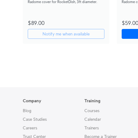
Radome cover for RocketDish, 3ft diameter.
Radome co
$89.00
$59.0
Notify me when available
Company
Training
Blog
Courses
Case Studies
Calendar
Careers
Trainers
Trust Center
Become a Trainer