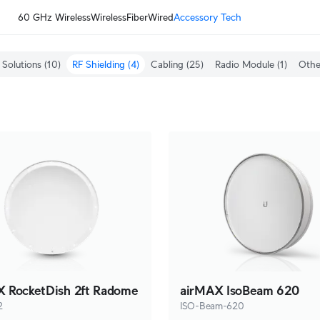
60 GHz Wireless
Wireless
Fiber
Wired
Accessory Tech
Solutions
(10)
RF Shielding
(4)
Cabling
(25)
Radio Module
(1)
Othe
 RocketDish 2ft Radome
airMAX IsoBeam 620
2
ISO-Beam-620