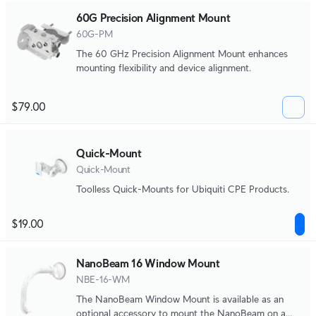
60G Precision Alignment Mount
60G-PM
The 60 GHz Precision Alignment Mount enhances
mounting flexibility and device alignment.
$79.00
Quick-Mount
Quick-Mount
Toolless Quick-Mounts for Ubiquiti CPE Products.
$19.00
NanoBeam 16 Window Mount
NBE-16-WM
The NanoBeam Window Mount is available as an
optional accessory to mount the NanoBeam on a