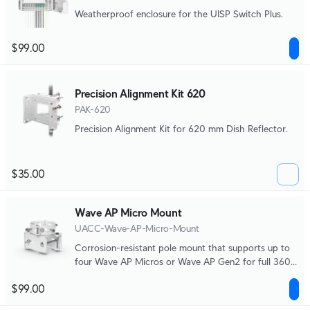
Weatherproof enclosure for the UISP Switch Plus.
$99.00
Precision Alignment Kit 620
PAK-620
Precision Alignment Kit for 620 mm Dish Reflector.
$35.00
Wave AP Micro Mount
UACC-Wave-AP-Micro-Mount
Corrosion-resistant pole mount that supports up to
four Wave AP Micros or Wave AP Gen2 for full 360°
broadcasting.
$99.00