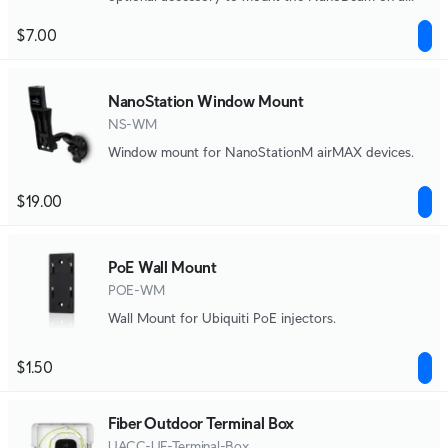
window.
$7.00
NanoStation Window Mount
NS-WM
Window mount for NanoStationM airMAX devices.
$19.00
PoE Wall Mount
POE-WM
Wall Mount for Ubiquiti PoE injectors.
$1.50
Fiber Outdoor Terminal Box
UACC-UF-Terminal-Box