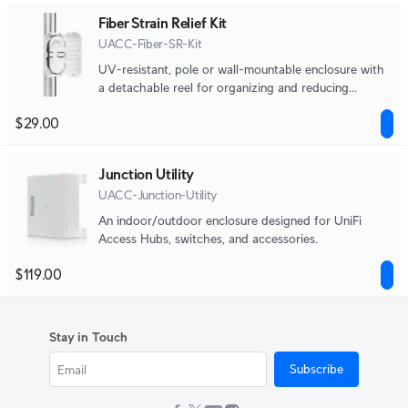
Fiber Strain Relief Kit
UACC-Fiber-SR-Kit
UV-resistant, pole or wall-mountable enclosure with
a detachable reel for organizing and reducing
physical strain on fiber optic cabling.
$29.00
Junction Utility
UACC-Junction-Utility
An indoor/outdoor enclosure designed for UniFi
Access Hubs, switches, and accessories.
$119.00
Stay in Touch
Subscribe