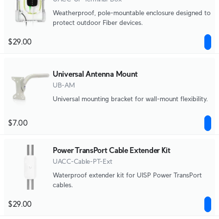
Weatherproof, pole-mountable enclosure designed to
protect outdoor Fiber devices.
$29.00
Universal Antenna Mount
UB-AM
Universal mounting bracket for wall-mount flexibility.
$7.00
Power TransPort Cable Extender Kit
UACC-Cable-PT-Ext
Waterproof extender kit for UISP Power TransPort
cables.
$29.00