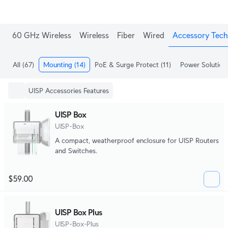
60 GHz Wireless
Wireless
Fiber
Wired
Accessory Tech
All
(67)
Mounting
(14)
PoE & Surge Protect
(11)
Power Solution
UISP Accessories Features
UISP Box
UISP-Box
A compact, weatherproof enclosure for UISP Routers
and Switches.
$59.00
UISP Box Plus
UISP-Box-Plus