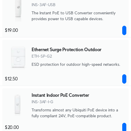
INS-3AF-USB
The Instant PoE to USB Converter conveniently
provides power to USB capable devices.
$19.00
Ethernet Surge Protection Outdoor
ETH-SP-G2
ESD protection for outdoor high-speed networks.
$12.50
Instant Indoor PoE Converter
INS-3AF-I-G
Transforms almost any Ubiquiti PoE device into a
fully compliant 24V, PoE-compatible product.
$20.00