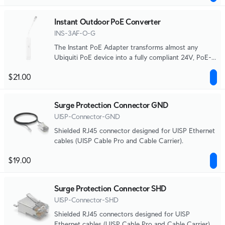
Instant Outdoor PoE Converter
INS-3AF-O-G
The Instant PoE Adapter transforms almost any
Ubiquiti PoE device into a fully compliant 24V, PoE-
compatible product.
$21.00
Surge Protection Connector GND
UISP-Connector-GND
Shielded RJ45 connector designed for UISP Ethernet
cables (UISP Cable Pro and Cable Carrier).
$19.00
Surge Protection Connector SHD
UISP-Connector-SHD
Shielded RJ45 connectors designed for UISP
Ethernet cables (UISP Cable Pro and Cable Carrier).