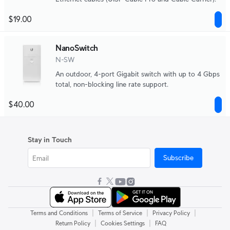
$19.00
NanoSwitch
N-SW
An outdoor, 4-port Gigabit switch with up to 4 Gbps
total, non-blocking line rate support.
$40.00
Stay in Touch
Subscribe
|
|
|
Terms and Conditions
Terms of Service
Privacy Policy
|
|
Return Policy
Cookies Settings
FAQ