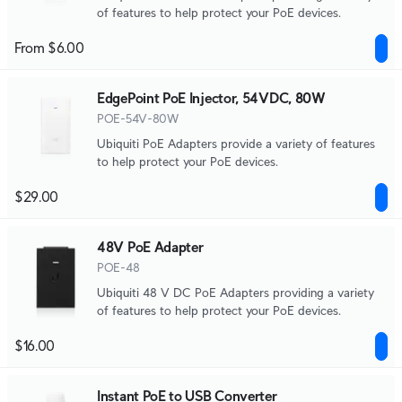
of features to help protect your PoE devices.
From $6.00
EdgePoint PoE Injector, 54VDC, 80W
POE-54V-80W
Ubiquiti PoE Adapters provide a variety of features
to help protect your PoE devices.
$29.00
48V PoE Adapter
POE-48
Ubiquiti 48 V DC PoE Adapters providing a variety
of features to help protect your PoE devices.
$16.00
Instant PoE to USB Converter