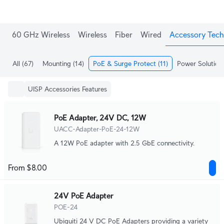
60 GHz Wireless
Wireless
Fiber
Wired
Accessory Tech
All
(67)
Mounting
(14)
PoE & Surge Protect
(11)
Power Solution
UISP Accessories Features
PoE Adapter, 24V DC, 12W
UACC-Adapter-PoE-24-12W
A 12W PoE adapter with 2.5 GbE connectivity.
From $8.00
24V PoE Adapter
POE-24
Ubiquiti 24 V DC PoE Adapters providing a variety