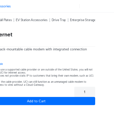
ssories
ll Plates
EV Station Accessories
Drive Tray
Enterprise Storage Expansion
ernet
 rack-mountable cable modem with integrated connection 
ide
t use a supported cable provider or are outside of the United States, you will not 
UCI for internet access.
Comcast Business does not provide static IP to customers that bring their own modem, such as UCI. 
 the cable provider, UCI can still function as an unmanaged cable modem to 
cess to sites without a Cloud Gateway.
Add to Cart