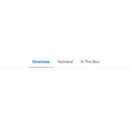
Overview
Technical
In The Box