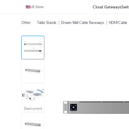
Cloud Gateways
Swit
US Store
Other
Table Stands
Dream Wall Cable Raceways
HDMI Cable
Deployment