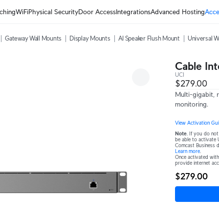
ching
WiFi
Physical Security
Door Access
Integrations
Advanced Hosting
Acce
Gateway Wall Mounts
Display Mounts
AI Speaker Flush Mount
Universal Wa
Cable Int
UCI
$279.00
Multi-gigabit,
monitoring.
View Activation Gu
Note
. If you do no
be able to activate 
Learn more
.
Once activated with
provide internet ac
$279.00