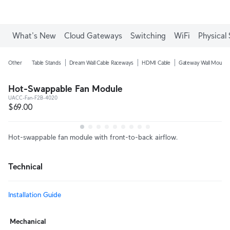
What's New
Cloud Gateways
Switching
WiFi
Physical 
Other
Table Stands
Dream Wall Cable Raceways
HDMI Cable
Gateway Wall Mounts
Hot-Swappable Fan Module
UACC-Fan-F2B-4020
$69.00
Hot-swappable fan module with front-to-back airflow.
Technical
Installation Guide
Mechanical