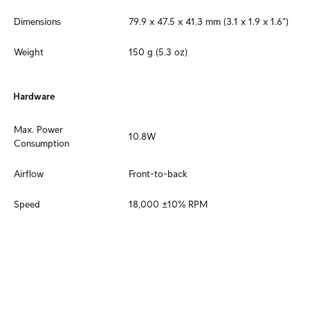
Dimensions
79.9 x 47.5 x 41.3 mm (3.1 x 1.9 x 1.6")
Weight
150 g (5.3 oz)
Hardware
Max. Power 
10.8W
Consumption
Airflow
Front-to-back
Speed
18,000 ±10% RPM