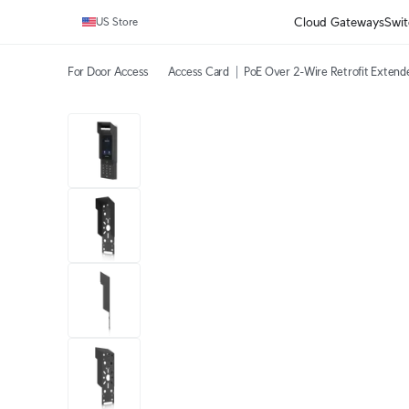
Cloud Gateways
Swit
US Store
For Door Access
Access Card
PoE Over 2-Wire Retrofit Extend