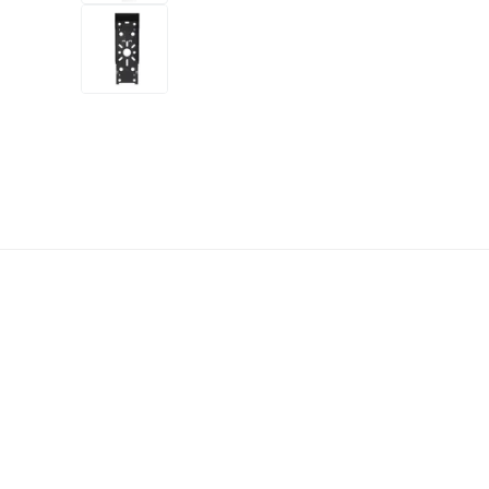
+3
more
1 video