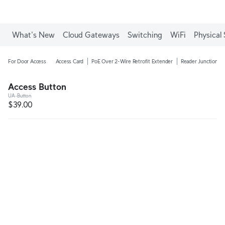
What's New
Cloud Gateways
Switching
WiFi
Physical 
For Door Access
Access Card
PoE Over 2-Wire Retrofit Extender
Reader Junction B
Access Button
UA-Button
$39.00