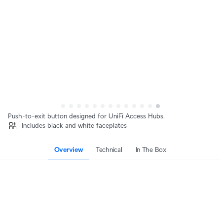
Push-to-exit button designed for UniFi Access Hubs.
Includes black and white faceplates
Overview
Technical
In The Box