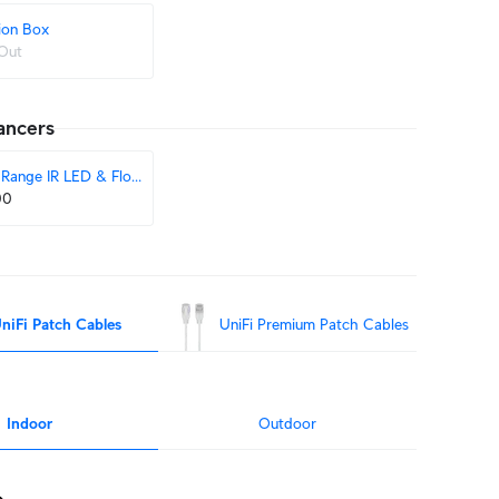
ion Box
Out
ancers
Range IR LED & Floodlight
00
niFi Patch Cables
UniFi Premium Patch Cables
Indoor
Outdoor