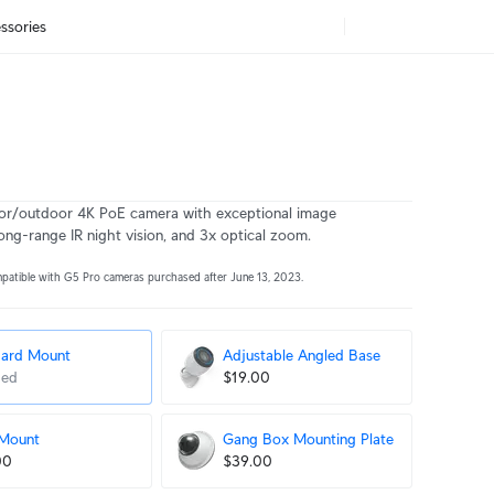
ssories
or/outdoor 4K PoE camera with exceptional image
ong-range IR night vision, and 3x optical zoom.
mpatible with G5 Pro cameras purchased after June 13, 2023.
dard Mount
Adjustable Angled Base
ded
$19.00
 Mount
Gang Box Mounting Plate
00
$39.00