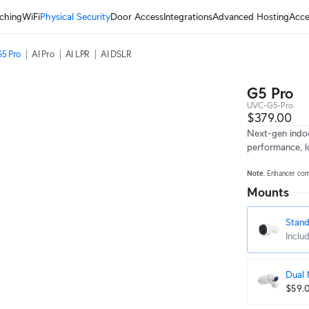
ching
WiFi
Physical Security
Door Access
Integrations
Advanced Hosting
Acce
5 Pro
AI Pro
AI LPR
AI DSLR
G5 Pro
UVC-G5-Pro
$379.00
Next-gen indo
performance, l
Note
. Enhancer co
Mounts
Stan
Inclu
Dual
$59.