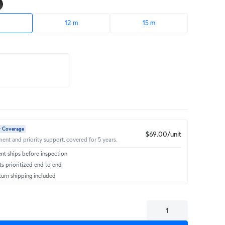
12 m
15 m
r Coverage
$69.00/unit
ent and priority support, covered for 5 years.
t ships before inspection
s prioritized end to end
turn shipping included