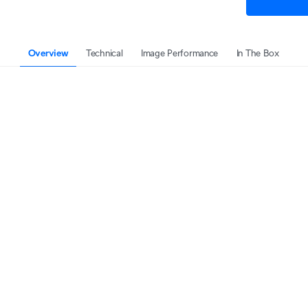
Overview
Technical
Image Performance
In The Box