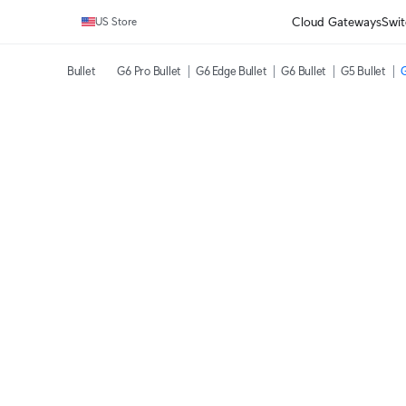
Cloud Gateways
Swit
US Store
Bullet
G6 Pro Bullet
G6 Edge Bullet
G6 Bullet
G5 Bullet
G