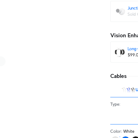
Junct
Sold 
Vision Enh
Long-
$99.
Cables
U
Type
:
Color
:
White