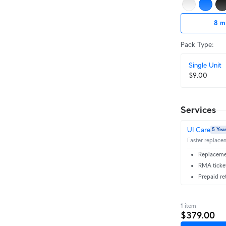
8 m
Pack Type
:
Single Unit
$9.00
Services
UI Care
5 Yea
Faster replacem
Replacemen
RMA ticket
Prepaid re
1 item
$379.00