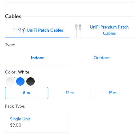
Cables
UniFi Premium Patch
UniFi Patch Cables
Cables
Type
:
Indoor
Outdoor
Color
:
White
8 m
12 m
15 m
Pack Type
:
Single Unit
$9.00