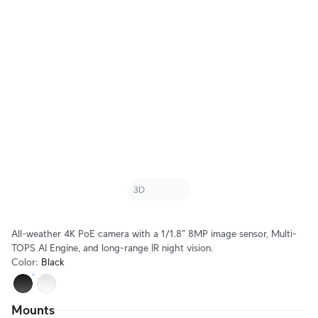
All-weather 4K PoE camera with a 1/1.8" 8MP image sensor, Multi-
TOPS AI Engine, and long-range IR night vision.
Color
:
Black
Mounts