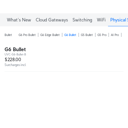
What's New
Cloud Gateways
Switching
WiFi
Physical 
Bullet
G6 Pro Bullet
G6 Edge Bullet
G6 Bullet
G5 Bullet
G5 Pro
AI Pro
AI 
G6 Bullet
UVC-G6-Bullet-B
$228.00
Surcharges incl.