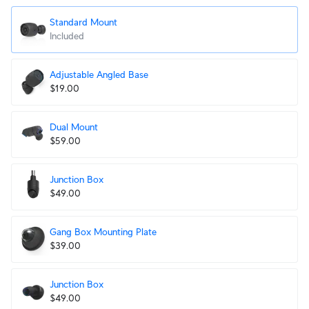
Standard Mount
Included
Adjustable Angled Base
$19.00
Dual Mount
$59.00
Junction Box
$49.00
Gang Box Mounting Plate
$39.00
Junction Box
$49.00