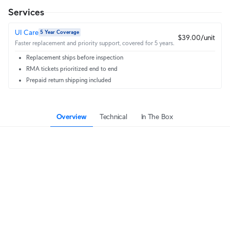
Services
UI Care
5 Year Coverage
$39.00/unit
Faster replacement and priority support, covered for 5 years.
Replacement ships before inspection
RMA tickets prioritized end to end
Prepaid return shipping included
Overview
Technical
In The Box