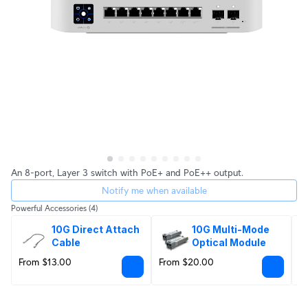
An 8-port, Layer 3 switch with PoE+ and PoE++ output.
Notify me when available
Powerful Accessories
(4)
10G Direct Attach 
10G Multi-Mode 
Cable
Optical Module
From $13.00
From $20.00
$