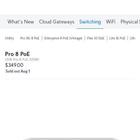
What's New
Cloud Gateways
Switching
WiFi
Physical 
Utility
Pro XG 8 PoE
Enterprise 8 PoE (Vintage)
Flex 10 GbE
Lite 16 PoE
Ultra 
Pro 8 PoE
USW-Pro-8-PoE (120W)
$349.00
Sold out Aug 1