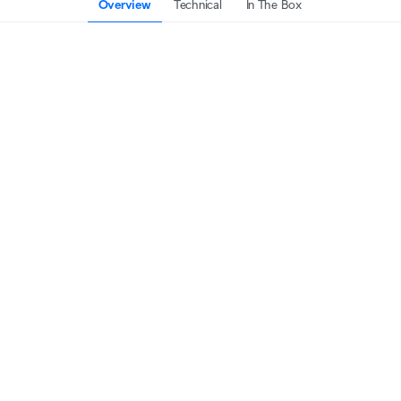
Overview
Technical
In The Box