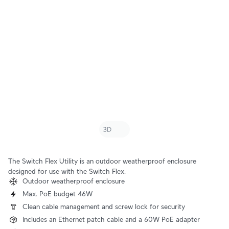
The Switch Flex Utility is an outdoor weatherproof enclosure
designed for use with the Switch Flex.
Outdoor weatherproof enclosure
Max. PoE budget 46W
Clean cable management and screw lock for security
Includes an Ethernet patch cable and a 60W PoE adapter