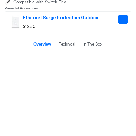
Compatible with Switch Flex
Powerful Accessories
Ethernet Surge Protection Outdoor
$12.50
Overview
Technical
In The Box