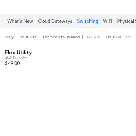
What's New
Cloud Gateways
Switching
WiFi
Physical 
Utility
Pro XG 8 PoE
Enterprise 8 PoE (Vintage)
Flex 10 GbE
Lite 16 PoE
Ultra 
Flex Utility
USW-Flex-Utility
$49.00