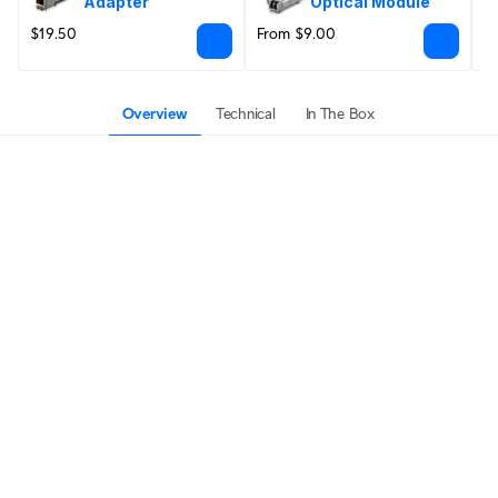
Adapter
Optical Module
$19.50
From $9.00
F
Overview
Technical
In The Box