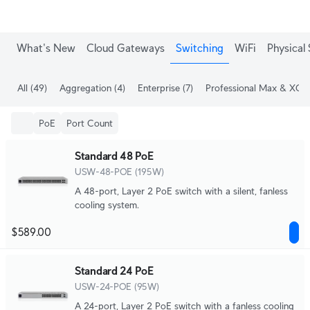
What's New
Cloud Gateways
Switching
WiFi
Physical 
All
(49)
Aggregation
(4)
Enterprise
(7)
Professional Max & XG
(
PoE
Port Count
Standard 48 PoE
USW-48-POE (195W)
A 48-port, Layer 2 PoE switch with a silent, fanless
cooling system.
$589.00
Standard 24 PoE
USW-24-POE (95W)
A 24-port, Layer 2 PoE switch with a fanless cooling