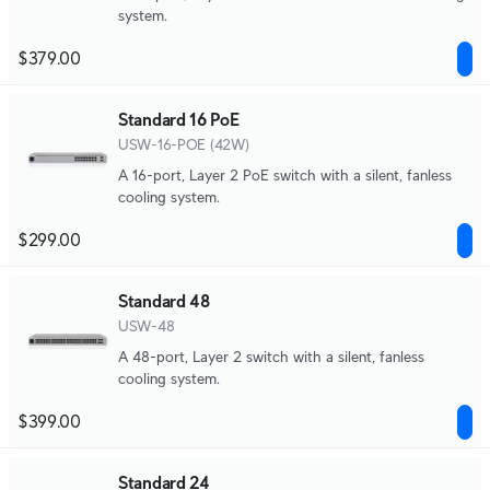
system.
$379.00
Standard 16 PoE
USW-16-POE (42W)
A 16-port, Layer 2 PoE switch with a silent, fanless
cooling system.
$299.00
Standard 48
USW-48
A 48-port, Layer 2 switch with a silent, fanless
cooling system.
$399.00
Standard 24