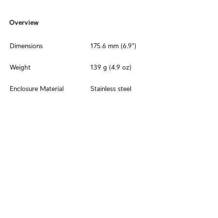
Overview
Dimensions
175.6 mm (6.9")
Weight
139 g (4.9 oz)
Enclosure Material
Stainless steel