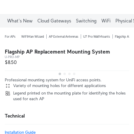
What's New
Cloud Gateways
Switching
WiFi
Physical 
For APs
WiFiMan Wizard
AP External Antennas
U7 Pro Wall Mounts
Flagship AP C
Flagship AP Replacement Mounting System
U-PRO-MP
$8.50
Professional mounting system for UniFi access points.
Variety of mounting holes for different applications
Legend printed on the mounting plate for identifying the holes
used for each AP
Technical
Installation Guide