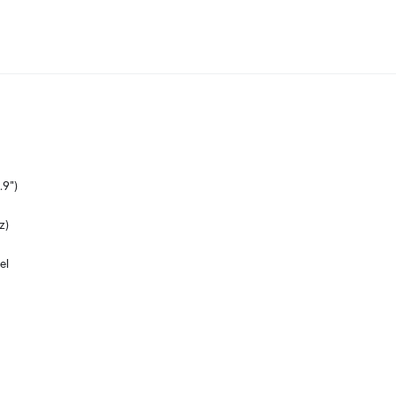
.9")
z)
el