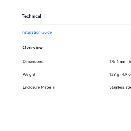
Technical
Installation Guide
Overview
Dimensions
175.6 mm (6
Weight
139 g (4.9 o
Enclosure Material
Stainless ste