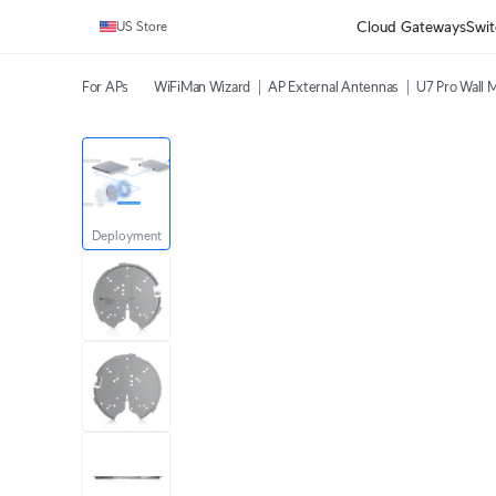
Cloud Gateways
Swit
US Store
For APs
WiFiMan Wizard
AP External Antennas
U7 Pro Wall 
Deployment