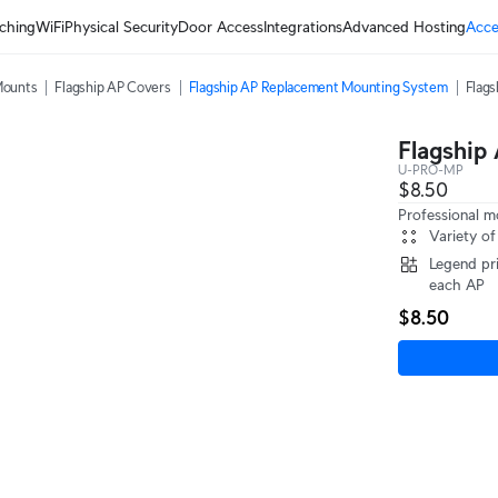
ching
WiFi
Physical Security
Door Access
Integrations
Advanced Hosting
Acce
Mounts
Flagship AP Covers
Flagship AP Replacement Mounting System
Flag
Flagship
U-PRO-MP
$8.50
Professional m
Variety of
Legend pri
each AP
$8.50