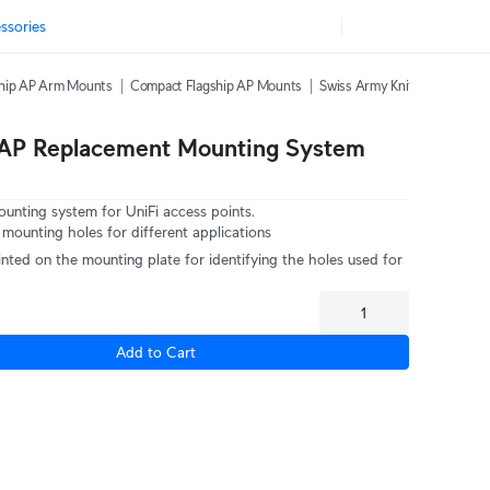
ssories
ship AP Arm Mounts
Compact Flagship AP Mounts
Swiss Army Knife Table Stan
 AP Replacement Mounting System
ounting system for UniFi access points.
 mounting holes for different applications
nted on the mounting plate for identifying the holes used for
Add to Cart