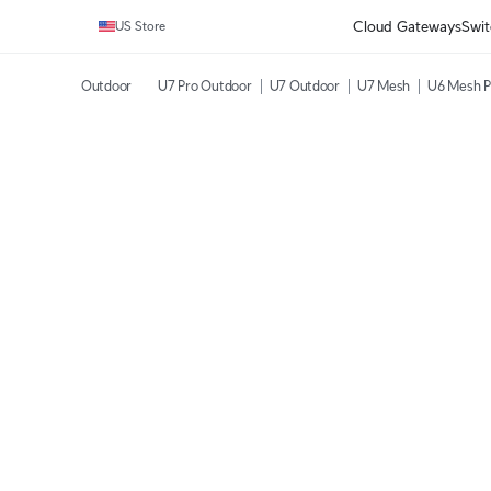
Cloud Gateways
Swit
US Store
Outdoor
U7 Pro Outdoor
U7 Outdoor
U7 Mesh
U6 Mesh P