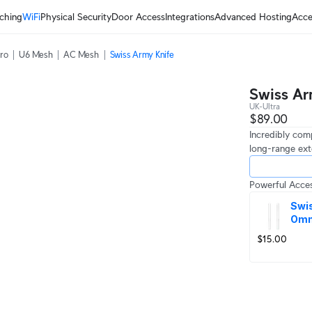
ching
WiFi
Physical Security
Door Access
Integrations
Advanced Hosting
Acce
ro
U6 Mesh
AC Mesh
Swiss Army Knife
Swiss Ar
UK-Ultra
$89.00
Incredibly com
long-range ext
Powerful Acces
Swis
Omn
$15.00