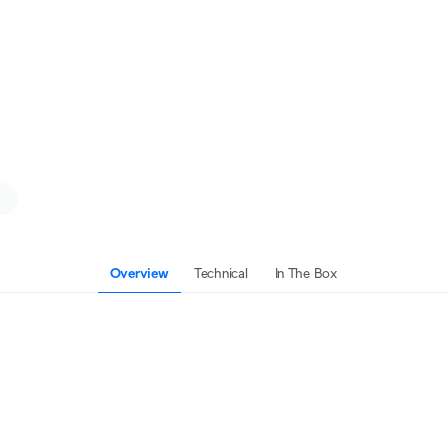
Overview
Technical
In The Box