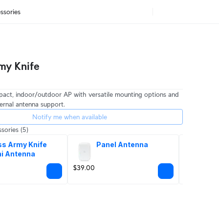
ssories
my Knife
pact, indoor/outdoor AP with versatile mounting options and
ernal antenna support.
Notify me when available
sories
(5)
s Army Knife 
Panel Antenna
Po
i Antenna
$39.00
$8.00