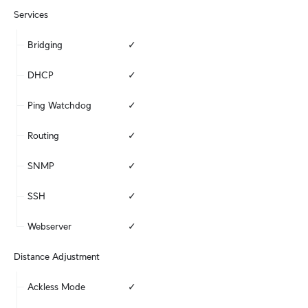
Services
Bridging
✓
DHCP
✓
Ping Watchdog
✓
Routing
✓
SNMP
✓
SSH
✓
Webserver
✓
Distance Adjustment
Ackless Mode
✓