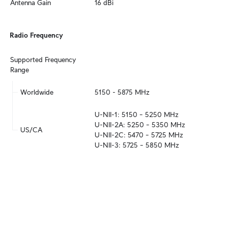
Antenna Gain
16 dBi
Radio Frequency
Supported Frequency 
Range
Worldwide
5150 - 5875 MHz
U-NII-1: 5150 – 5250 MHz

U-NII-2A: 5250 – 5350 MHz

US/CA
U-NII-2C: 5470 – 5725 MHz

U-NII-3: 5725 – 5850 MHz