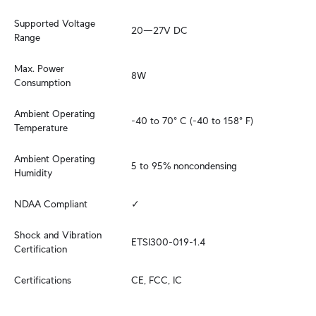
Supported Voltage 
20—27V DC
Range
Max. Power 
8W
Consumption
Ambient Operating 
-40 to 70° C (-40 to 158° F)
Temperature
Ambient Operating 
5 to 95% noncondensing
Humidity
NDAA Compliant
✓
Shock and Vibration 
ETSI300-019-1.4
Certification
Certifications
CE, FCC, IC