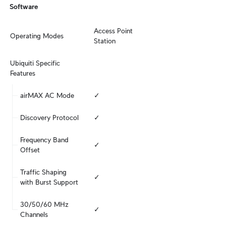
Software
Access Point

Operating Modes
Station
Ubiquiti Specific 
Features
airMAX AC Mode
✓
Discovery Protocol
✓
Frequency Band 
✓
Offset
Traffic Shaping 
✓
with Burst Support
30/50/60 MHz 
✓
Channels