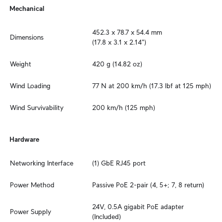
Mechanical
452.3 x 78.7 x 54.4 mm

Dimensions
(17.8 x 3.1 x 2.14")
Weight
420 g (14.82 oz)
Wind Loading
77 N at 200 km/h (17.3 lbf at 125 mph)
Wind Survivability
200 km/h (125 mph)
Hardware
Networking Interface
(1) GbE RJ45 port
Power Method
Passive PoE 2-pair (4, 5+; 7, 8 return)
24V, 0.5A gigabit PoE adapter 
Power Supply
(Included)