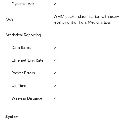
Dynamic Ack
✓
WMM packet classification with user-
QoS
level priority: High, Medium, Low
Statistical Reporting
Data Rates
✓
Ethernet Link Rate
✓
Packet Errors
✓
Up Time
✓
Wireless Distance
✓
System