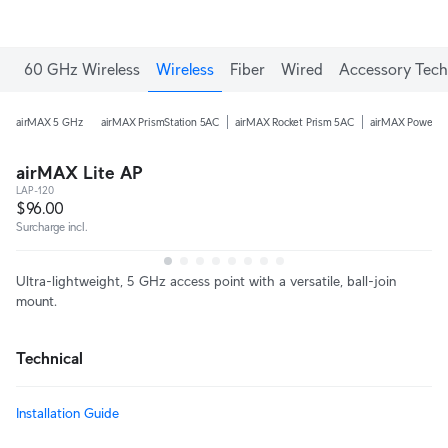
60 GHz Wireless
Wireless
Fiber
Wired
Accessory Tech
airMAX 5 GHz
airMAX PrismStation 5AC
airMAX Rocket Prism 5AC
airMAX PowerB
airMAX Lite AP
LAP-120
$96.00
Surcharge incl.
Ultra-lightweight, 5 GHz access point with a versatile, ball-join
mount.
Technical
Installation Guide