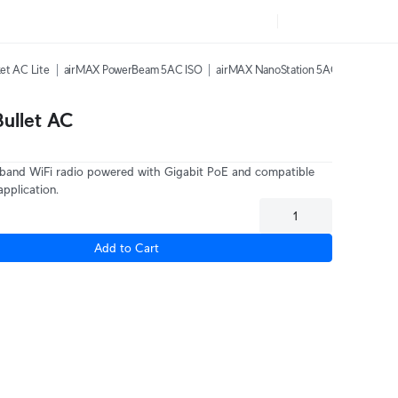
et AC Lite
airMAX PowerBeam 5AC ISO
airMAX NanoStation 5AC
airMAX L
ullet AC
-band WiFi radio powered with Gigabit PoE and compatible
application.
Add to Cart