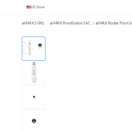
US Store
airMAX 5 GHz
airMAX PrismStation 5AC
airMAX Rocket Prism 