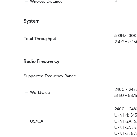
Wireless Distance
✓
System
5 GHz: 300
Total Throughput
2.4 GHz: 1
Radio Frequency
Supported Frequency Range
2400 - 248
Worldwide
5150 - 587
2400 – 248
U-NII-1: 51
US/CA
U-NII-2A: 
U-NII-2C: 5
U-NII-3: 5