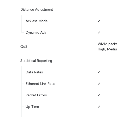
Distance Adjustment
Ackless Mode
✓
Dynamic Ack
✓
WMM packet c
QoS
High, Medi
Statistical Reporting
Data Rates
✓
Ethernet Link Rate
✓
Packet Errors
✓
Up Time
✓