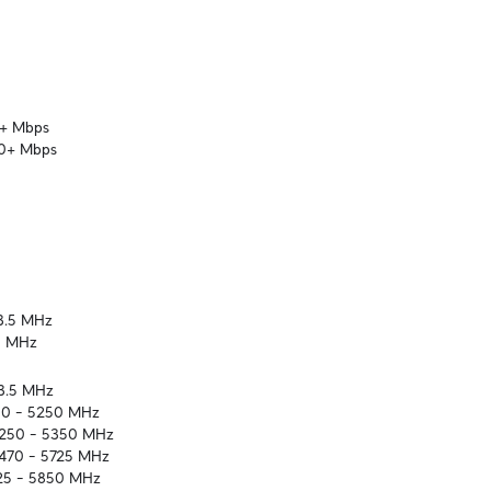
+ Mbps

60+ Mbps
3.5 MHz

5 MHz
3.5 MHz

50 – 5250 MHz

5250 – 5350 MHz

470 – 5725 MHz

725 – 5850 MHz