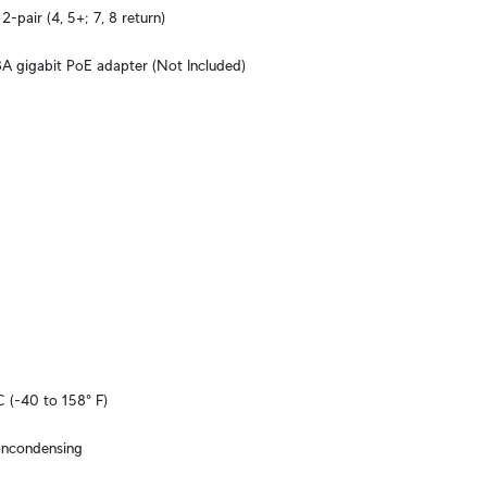
2-pair (4, 5+; 7, 8 return)
A gigabit PoE adapter (Not Included)
C (-40 to 158° F)
oncondensing