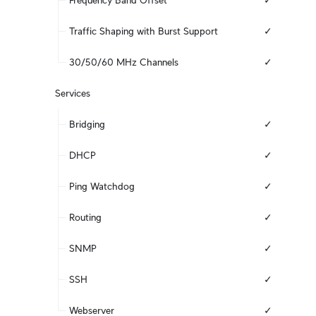
Frequency Band Offset
✓
Traffic Shaping with Burst Support
✓
30/50/60 MHz Channels
✓
Services
Bridging
✓
DHCP
✓
Ping Watchdog
✓
Routing
✓
SNMP
✓
SSH
✓
Webserver
✓