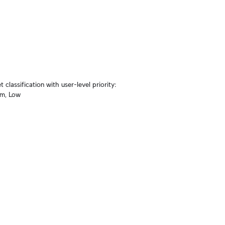
lassification with user-level priority: 
um, Low