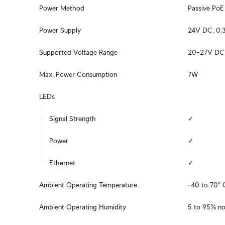
Power Method
Passive PoE 
Power Supply
24V DC, 0.3
Supported Voltage Range
20–27V DC
Max. Power Consumption
7W
LEDs
Signal Strength
✓
Power
✓
Ethernet
✓
Ambient Operating Temperature
-40 to 70° 
Ambient Operating Humidity
5 to 95% n