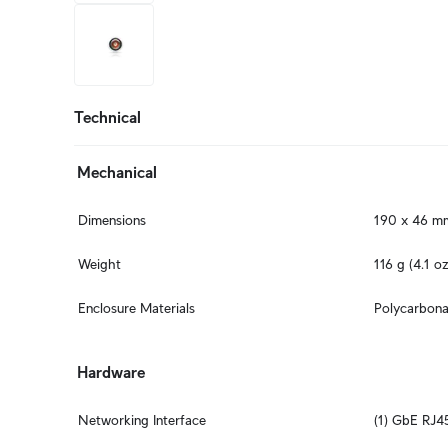
+2
more
Technical
Mechanical
Dimensions
190 x 46 mm 
Weight
116 g (4.1 oz
Enclosure Materials
Polycarbona
Hardware
Networking Interface
(1) GbE RJ4