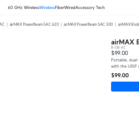
60 GHz Wireless
Wireless
Fiber
Wired
Accessory Tech
5AC
airMAX PowerBeam 5AC 620
airMAX PowerBeam 5AC 500
airMAX Rock
airMAX B
B-DB-AC
$99.00
Portable, dual
with the UISP 
$99.00