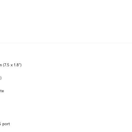
(7.5 x 1.8")
)
te
5 port