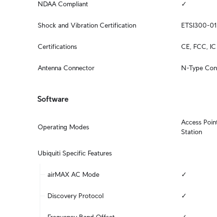
NDAA Compliant
✓
Shock and Vibration Certification
ETSI300-01
Certifications
CE, FCC, IC
Antenna Connector
N-Type Con
Software
Access Point
Operating Modes
Station
Ubiquiti Specific Features
airMAX AC Mode
✓
Discovery Protocol
✓