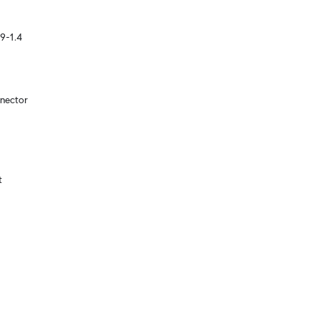
9-1.4
nector

