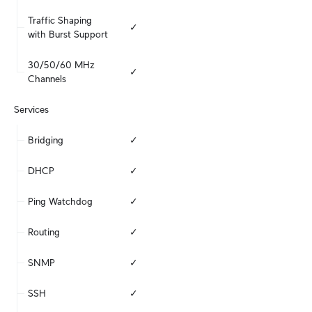
Traffic Shaping 
✓
with Burst Support
30/50/60 MHz 
✓
Channels
Services
Bridging
✓
DHCP
✓
Ping Watchdog
✓
Routing
✓
SNMP
✓
SSH
✓