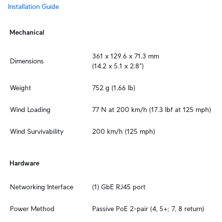
Installation Guide
Mechanical
361 x 129.6 x 71.3 mm

Dimensions
(14.2 x 5.1 x 2.8")
Weight
752 g (1.66 lb)
Wind Loading
77 N at 200 km/h (17.3 lbf at 125 mph)
Wind Survivability
200 km/h (125 mph)
Hardware
Networking Interface
(1) GbE RJ45 port
Power Method
Passive PoE 2-pair (4, 5+; 7, 8 return)