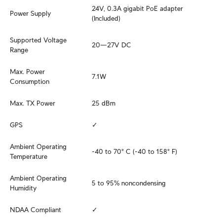
24V, 0.3A gigabit PoE adapter 
Power Supply
(Included)
Supported Voltage 
20—27V DC
Range
Max. Power 
7.1W
Consumption
Max. TX Power
25 dBm
GPS
✓
Ambient Operating 
-40 to 70° C (-40 to 158° F)
Temperature
Ambient Operating 
5 to 95% noncondensing
Humidity
NDAA Compliant
✓