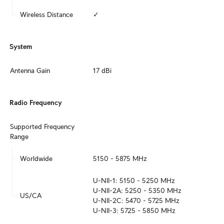
Wireless Distance
✓
System
Antenna Gain
17 dBi
Radio Frequency
Supported Frequency 
Range
Worldwide
5150 - 5875 MHz
U-NII-1: 5150 - 5250 MHz

U-NII-2A: 5250 - 5350 MHz

US/CA
U-NII-2C: 5470 - 5725 MHz

U-NII-3: 5725 - 5850 MHz