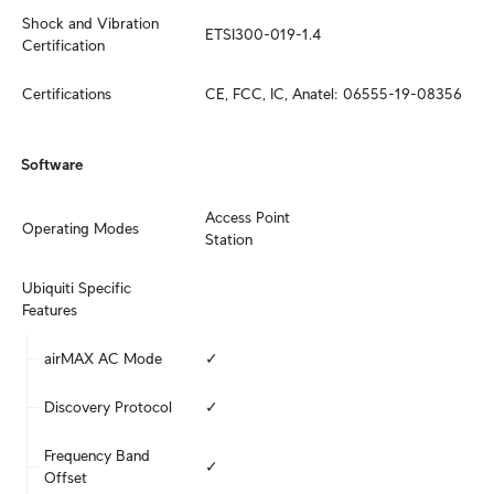
Shock and Vibration 
ETSI300-019-1.4
Certification
Certifications
CE, FCC, IC, Anatel: 06555-19-08356
Software
Access Point

Operating Modes
Station
Ubiquiti Specific 
Features
airMAX AC Mode
✓
Discovery Protocol
✓
Frequency Band 
✓
Offset