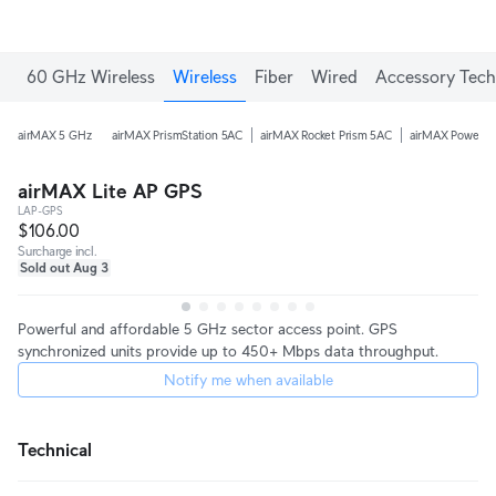
60 GHz Wireless
Wireless
Fiber
Wired
Accessory Tech
airMAX 5 GHz
airMAX PrismStation 5AC
airMAX Rocket Prism 5AC
airMAX PowerB
airMAX Lite AP GPS
LAP-GPS
$106.00
Surcharge incl.
Sold out Aug 3
Powerful and affordable 5 GHz sector access point. GPS
synchronized units provide up to 450+ Mbps data throughput.
Notify me when available
Technical