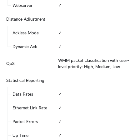
Webserver
✓
Distance Adjustment
Ackless Mode
✓
Dynamic Ack
✓
WMM packet classification with user-
QoS
level priority: High, Medium, Low
Statistical Reporting
Data Rates
✓
Ethernet Link Rate
✓
Packet Errors
✓
Up Time
✓