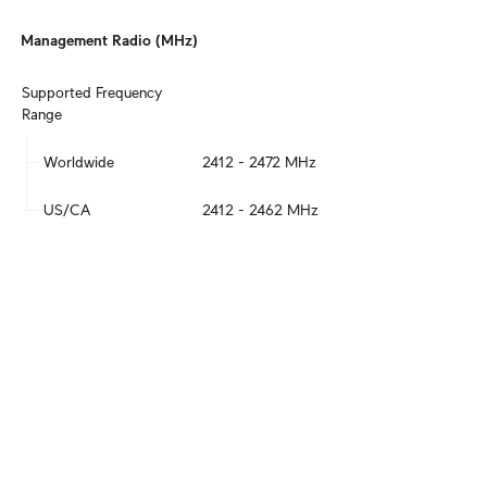
Management Radio (MHz)
Supported Frequency 
Range
Worldwide
2412 - 2472 MHz
US/CA
2412 - 2462 MHz