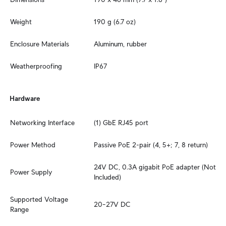
Weight
190 g (6.7 oz)
Enclosure Materials
Aluminum, rubber
Weatherproofing
IP67
Hardware
Networking Interface
(1) GbE RJ45 port
Power Method
Passive PoE 2-pair (4, 5+; 7, 8 return)
24V DC, 0.3A gigabit PoE adapter (Not 
Power Supply
Included)
Supported Voltage 
20–27V DC
Range