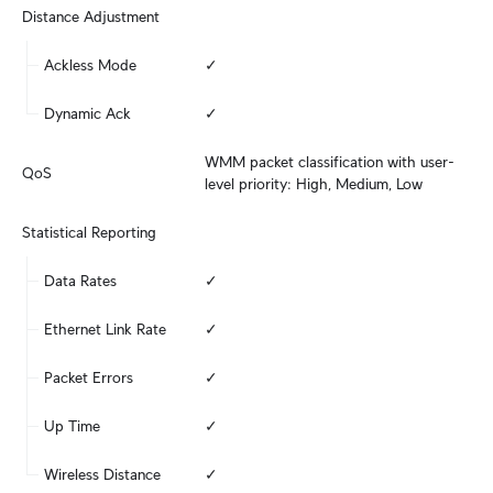
Distance Adjustment
Ackless Mode
✓
Dynamic Ack
✓
WMM packet classification with user-
QoS
level priority: High, Medium, Low
Statistical Reporting
Data Rates
✓
Ethernet Link Rate
✓
Packet Errors
✓
Up Time
✓
Wireless Distance
✓