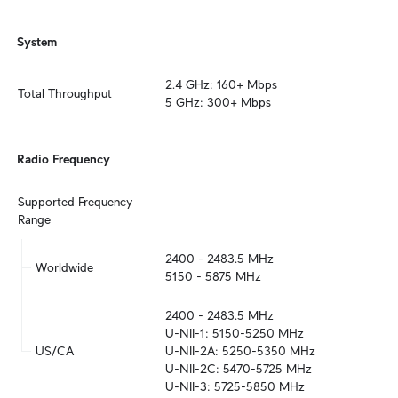
System
2.4 GHz: 160+ Mbps

Total Throughput
5 GHz: 300+ Mbps
Radio Frequency
Supported Frequency 
Range
2400 - 2483.5 MHz

Worldwide
5150 - 5875 MHz
2400 - 2483.5 MHz

U-NII-1: 5150-5250 MHz

US/CA
U-NII-2A: 5250-5350 MHz

U-NII-2C: 5470-5725 MHz

U-NII-3: 5725-5850 MHz