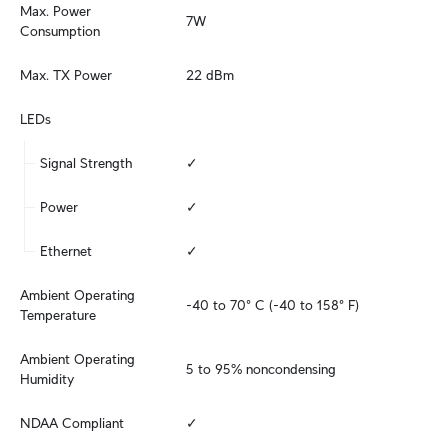
Max. Power 
7W
Consumption
Max. TX Power
22 dBm
LEDs
Signal Strength
✓
Power
✓
Ethernet
✓
Ambient Operating 
-40 to 70° C (-40 to 158° F)
Temperature
Ambient Operating 
5 to 95% noncondensing
Humidity
NDAA Compliant
✓