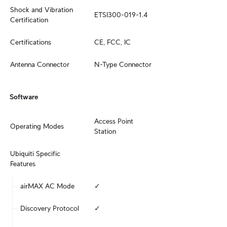
Shock and Vibration 
ETSI300-019-1.4
Certification
Certifications
CE, FCC, IC
Antenna Connector
N-Type Connector
Software
Access Point

Operating Modes
Station
Ubiquiti Specific 
Features
airMAX AC Mode
✓
Discovery Protocol
✓