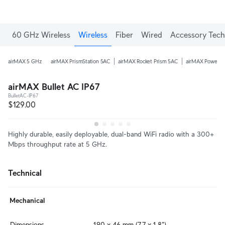
60 GHz Wireless
Wireless
Fiber
Wired
Accessory Tech
airMAX 5 GHz
airMAX PrismStation 5AC
airMAX Rocket Prism 5AC
airMAX PowerB
airMAX Bullet AC IP67
BulletAC-IP67
$129.00
Highly durable, easily deployable, dual-band WiFi radio with a 300+
Mbps throughput rate at 5 GHz.
Technical
Mechanical
Dimensions
190 x 46 mm (7.7 x 1.8")