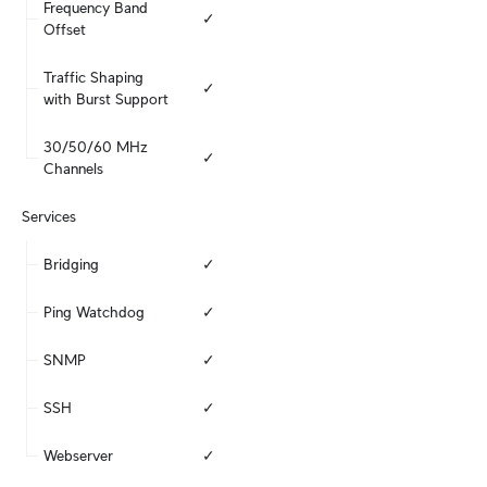
Frequency Band 
✓
Offset
Traffic Shaping 
✓
with Burst Support
30/50/60 MHz 
✓
Channels
Services
Bridging
✓
Ping Watchdog
✓
SNMP
✓
SSH
✓
Webserver
✓