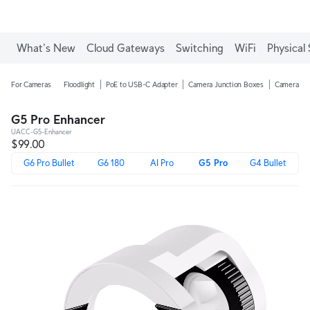
What's New
Cloud Gateways
Switching
WiFi
Physical 
For Cameras
Floodlight
PoE to USB-C Adapter
Camera Junction Boxes
Camera Ar
G5 Pro Enhancer
UACC-G5-Enhancer
$99.00
G6 Pro Bullet
G6 180
AI Pro
G5 Pro
G4 Bullet