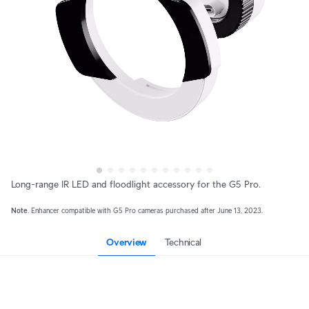
Long-range IR LED and floodlight accessory for the G5 Pro.
Note
. Enhancer compatible with G5 Pro cameras purchased after June 13, 2023.
Overview
Technical