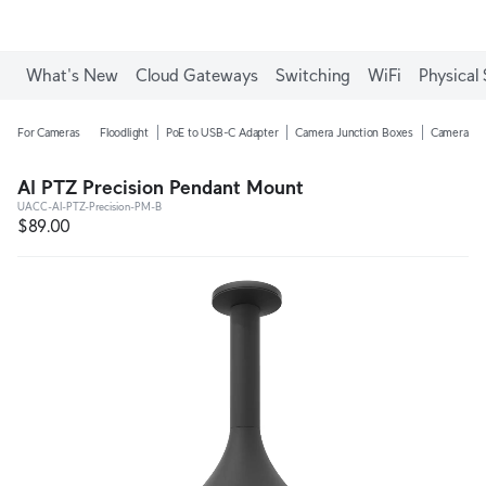
What's New
Cloud Gateways
Switching
WiFi
Physical 
For Cameras
Floodlight
PoE to USB-C Adapter
Camera Junction Boxes
Camera Ar
AI PTZ Precision Pendant Mount
UACC-AI-PTZ-Precision-PM-B
$89.00