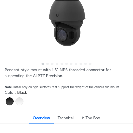
Pendant-style mount with 1.5" NPS threaded connector for 
suspending the AI PTZ Precision.
Note.
 Install only on rigid surfaces that support the weight of the camera and mount.
Color
:
Black
Overview
Technical
In The Box