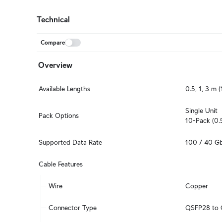
Technical
Compare
Overview
Available Lengths
0.5, 1, 3 m (1
Single Unit

Pack Options
10-Pack (0.
Supported Data Rate
100 / 40 G
Cable Features
Wire
Copper
Connector Type
QSFP28 to