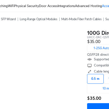
ching
WiFi
Physical Security
Door Access
Integrations
Advanced Hosting
Acce
SFP Wizard
Long-Range Optical Modules
Multi-Mode Fiber Patch Cables
Su
100G Dir
UACC-DAC-QSF
$35.00
1-25G Aut
QSFP28 direct 
Supported
Compatibl
Cable len
0.5 m
10 
$35.00