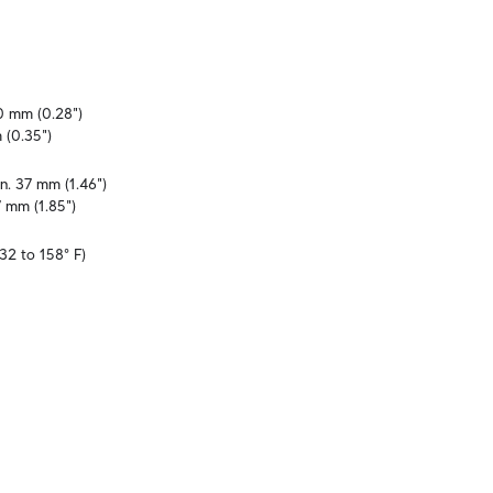
0 mm (0.28")

 (0.35")
n. 37 mm (1.46")

7 mm (1.85")
32 to 158° F)