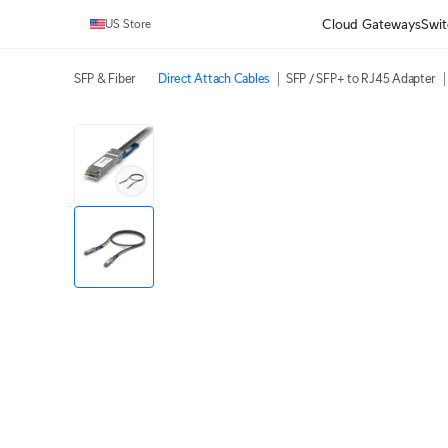
Cloud Gateways
Swit
US Store
SFP & Fiber
Direct Attach Cables
SFP / SFP+ to RJ45 Adapter