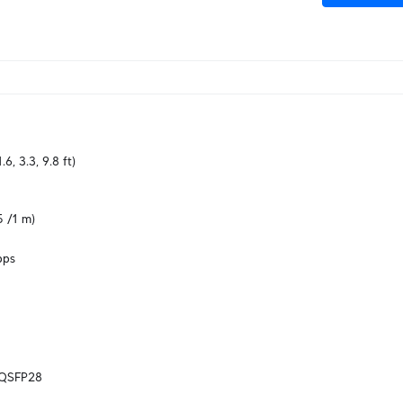
.6, 3.3, 9.8 ft)
5 /1 m)
bps
 QSFP28