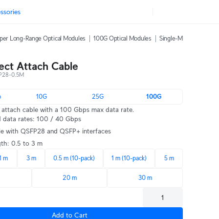
ssories
per Long-Range Optical Modules
100G Optical Modules
Single-Mode Fiber Pat
ect Attach Cable
P28-0.5M
o
10G
25G
100G
attach cable with a 100 Gbps max data rate.
 data rates: 100 / 40 Gbps
e with QSFP28 and QSFP+ interfaces
gth: 0.5 to 3 m
1 m
3 m
0.5 m (10-pack)
1 m (10-pack)
5 m
m
20 m
30 m
Add to Cart