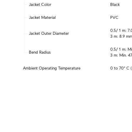
Jacket Color
Black
Jacket Material
PVC
0.5/ 1 m: 7.
Jacket Outer Diameter
3 m: 8.9 mm
0.5/ 1 m: Mi
Bend Radius
3 m: Min. 4
Ambient Operating Temperature
0 to 70° C (