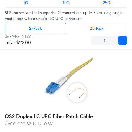
1G
10G
25G
SFP transceiver that supports 1G connections up to 3 km using single-
mode fiber with a simplex LC UPC connector.
2-Pack
20-Pack
Unit Price
:
$11.00
Total
:
$22.00
OS2 Duplex LC UPC Fiber Patch Cable
UACC-OFC-S2-LULU-0.5M