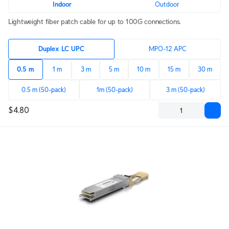
Indoor
Outdoor
Lightweight fiber patch cable for up to 100G connections.
Duplex LC UPC
MPO-12 APC
0.5 m
1 m
3 m
5 m
10 m
15 m
30 m
0.5 m (50-pack)
1m (50-pack)
3 m (50-pack)
$4.80