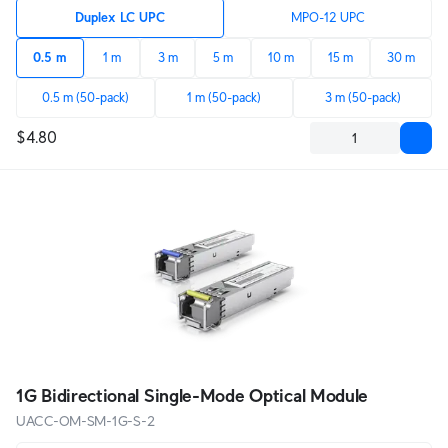
Duplex LC UPC
MPO-12 UPC
0.5 m
1 m
3 m
5 m
10 m
15 m
30 m
0.5 m (50-pack)
1 m (50-pack)
3 m (50-pack)
$4.80
1G Bidirectional Single-Mode Optical Module
UACC-OM-SM-1G-S-2