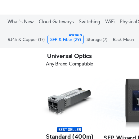
What's New
Cloud Gateways
Switching
WiFi
Physical 
BEST SELLER
RJ45 & Copper
(17)
SFP & Fiber
(29)
Storage
(7)
Rack Mount
(
Universal Optics
Any Brand Compatible
BEST SELLER
Standard (400m)
SFP Wizard