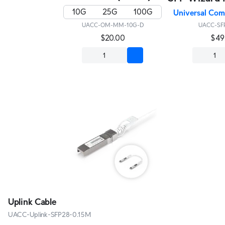
10G
25G
100G
Universal Comp
UACC-OM-MM-10G-D
UACC-SFP
$20.00
$49
Uplink Cable
UACC-Uplink-SFP28-0.15M