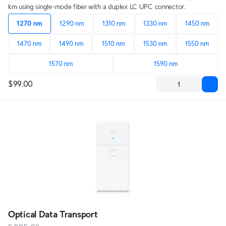
km using single-mode fiber with a duplex LC UPC connector.
1270 nm
1290 nm
1310 nm
1330 nm
1450 nm
1470 nm
1490 nm
1510 nm
1530 nm
1550 nm
1570 nm
1590 nm
$99.00
Optical Data Transport