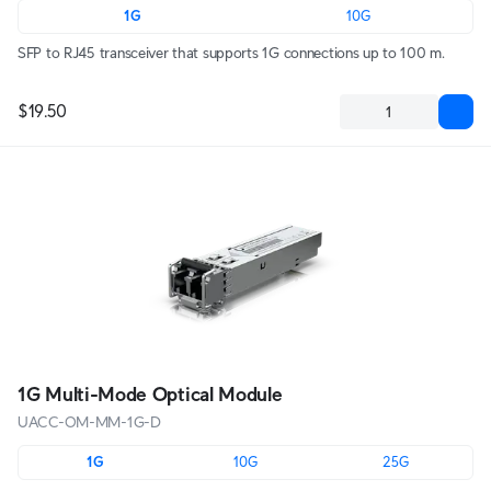
1G
10G
SFP to RJ45 transceiver that supports 1G connections up to 100 m.
$19.50
1G Multi-Mode Optical Module
UACC-OM-MM-1G-D
1G
10G
25G