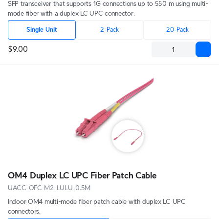
SFP transceiver that supports 1G connections up to 550 m using multi-
mode fiber with a duplex LC UPC connector.
Single Unit
2-Pack
20-Pack
$9.00
OM4 Duplex LC UPC Fiber Patch Cable
UACC-OFC-M2-LULU-0.5M
Indoor OM4 multi-mode fiber patch cable with duplex LC UPC
connectors.