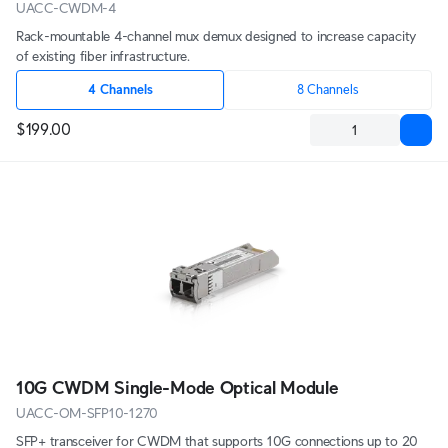
UACC-CWDM-4
Rack-mountable 4-channel mux demux designed to increase capacity
of existing fiber infrastructure.
4 Channels
8 Channels
$199.00
10G CWDM Single-Mode Optical Module
UACC-OM-SFP10-1270
SFP+ transceiver for CWDM that supports 10G connections up to 20