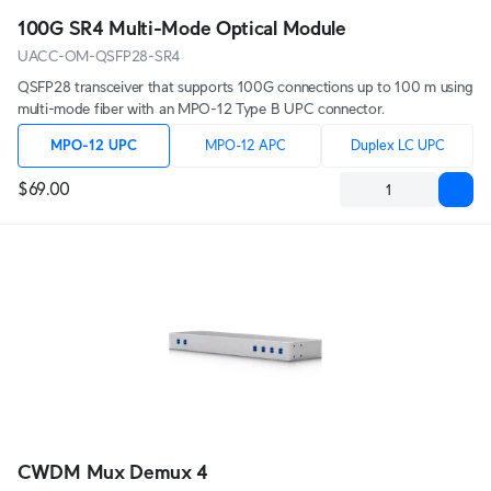
100G SR4 Multi-Mode Optical Module
UACC-OM-QSFP28-SR4
QSFP28 transceiver that supports 100G connections up to 100 m using
multi-mode fiber with an MPO-12 Type B UPC connector.
MPO-12 UPC
MPO-12 APC
Duplex LC UPC
$69.00
CWDM Mux Demux 4