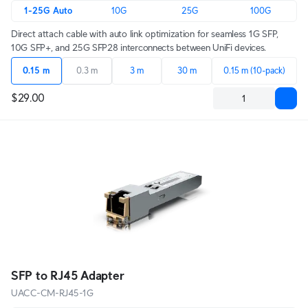
1-25G Auto
10G
25G
100G
Direct attach cable with auto link optimization for seamless 1G SFP,
10G SFP+, and 25G SFP28 interconnects between UniFi devices.
0.15 m
0.3 m
3 m
30 m
0.15 m (10-pack)
$29.00
SFP to RJ45 Adapter
UACC-CM-RJ45-1G