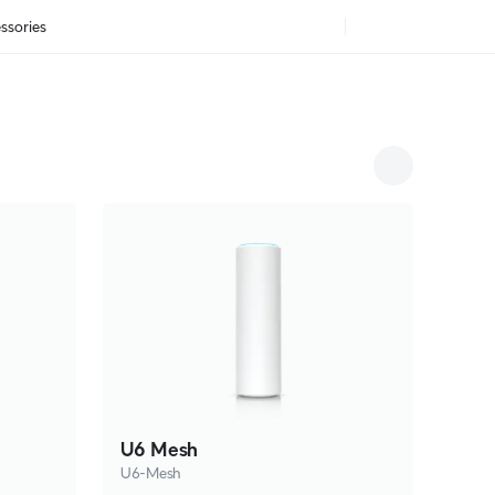
ssories
U6 Mesh
U6-Mesh