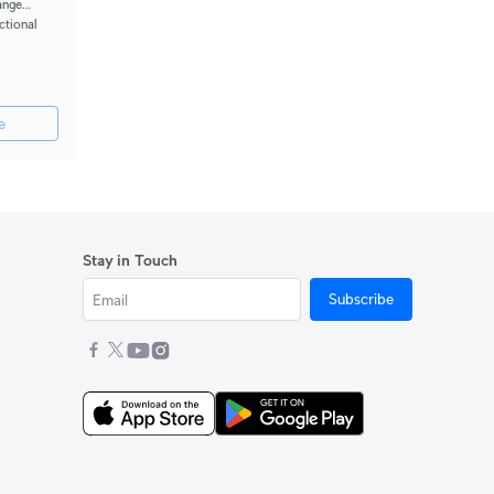
ange
ctional
e
Stay in Touch
Subscribe