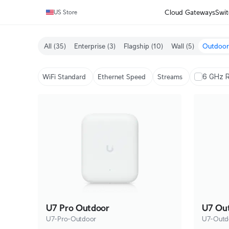
Cloud Gateways
Swit
US Store
All
(35)
Enterprise
(3)
Flagship
(10)
Wall
(5)
Outdoor
6 GHz 
WiFi Standard
Ethernet Speed
Streams
U7 Pro Outdoor
U7 Ou
U7-Pro-Outdoor
U7-Outd