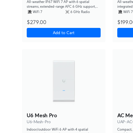
All-weather IP67 WiFi 7 AP with 6 spatial
All-weathe
streams, extended-range AFC 6 GHz support,
integrated
integrated directional super antenna, and
versatile 
WiFi 7
6 GHz Radio
WiFi 7
articulation mounting bracket.
$279.00
$199.0
Add to Cart
U6 Mesh Pro
AC Me
U6-Mesh-Pro
UAP-AC
Indoor/outdoor WiFi 6 AP with 4 spatial
Compact, 