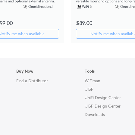
reams and optional external antenna
versatile mounting options and long-r
r directional coverage.
external antenna support.
Omnidirectional
WiFi 5
Omnidire
99.00
$89.00
Notify me when available
Notify me when availabl
Buy Now
Tools
Find a Distributor
WiFiman
UISP
UniFi Design Center
UISP Design Center
Downloads