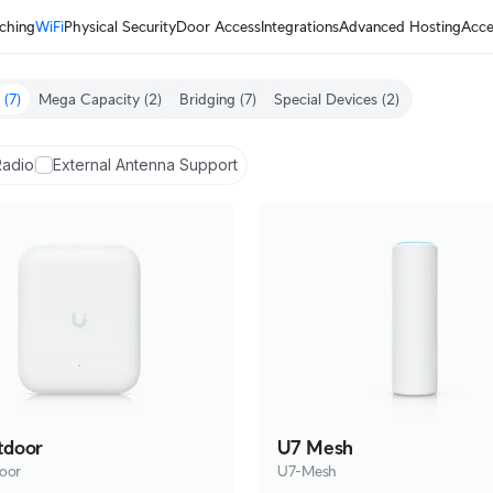
ching
WiFi
Physical Security
Door Access
Integrations
Advanced Hosting
Acce
(7)
Mega Capacity
(2)
Bridging
(7)
Special Devices
(2)
Radio
External Antenna Support
tdoor
U7 Mesh
oor
U7-Mesh