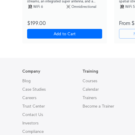
streams, an integrated super antenna, and a
spatial st
gigabit passthrough port.
support fo
WiFi 6
Omnidirectional
WiFi 5
$199.00
From $
Add to Cart
Company
Training
Blog
Courses
Case Studies
Calendar
Careers
Trainers
Trust Center
Become a Trainer
Contact Us
Investors
Compliance