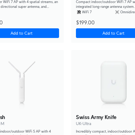
r WiFi 7 AP with 4 spatial streams, an
Compact indoor/outdoor WiFi 7 AP w
 directional super antenna, and
integrated long-range antenna system.
mounting options.
WiFi 7
Omnidire
0
$199.00
Add to Cart
Add to Cart
sh
Swiss Army Knife
-M
UK-Ultra
indoor/outdoor WiFi 5 AP with 4
Incredibly compact, indoor/outdoor 