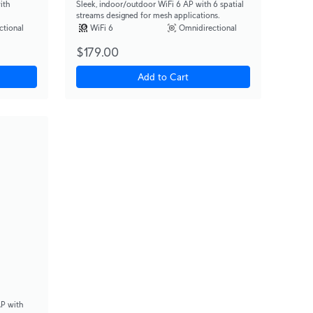
ith
Sleek, indoor/outdoor WiFi 6 AP with 6 spatial
streams designed for mesh applications.
ctional
WiFi 6
Omnidirectional
$179.00
Add to Cart
AP with