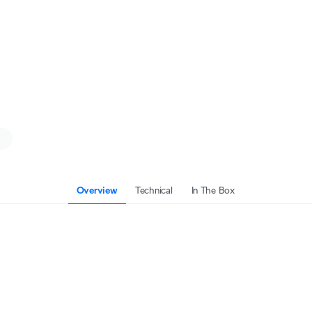
Overview
Technical
In The Box