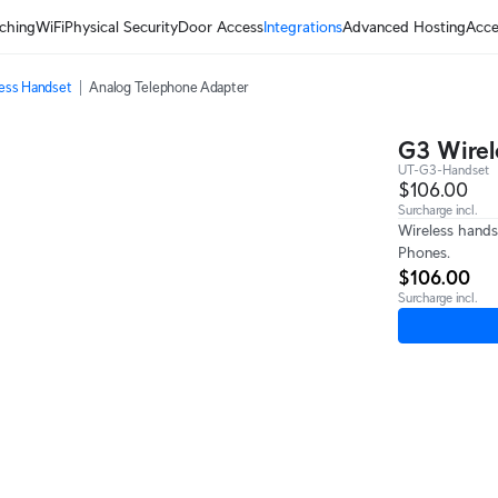
ching
WiFi
Physical Security
Door Access
Integrations
Advanced Hosting
Acce
ess Handset
Analog Telephone Adapter
G3 Wirel
UT-G3-Handset
$106.00
Surcharge incl.
Wireless hands
Phones.
$106.00
Surcharge incl.