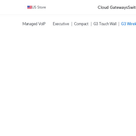
Cloud Gateways
Swit
US Store
Managed VoIP
Executive
Compact
G3 Touch Wall
G3 Wirel