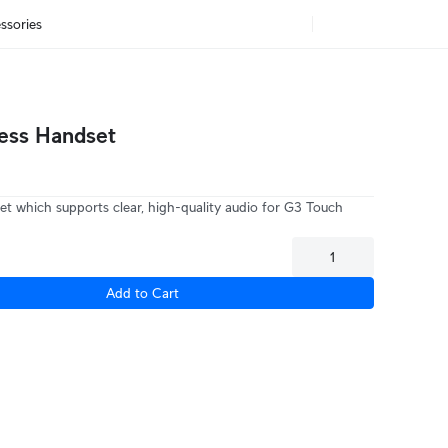
ssories
ess Handset
et which supports clear, high-quality audio for G3 Touch
Add to Cart