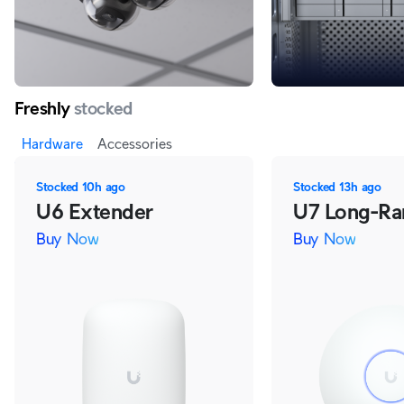
Freshly
stocked
Hardware
Accessories
Stocked
10h ago
Stocked
13h ago
U6 Extender
U7 Long-Ra
Buy Now
Buy Now