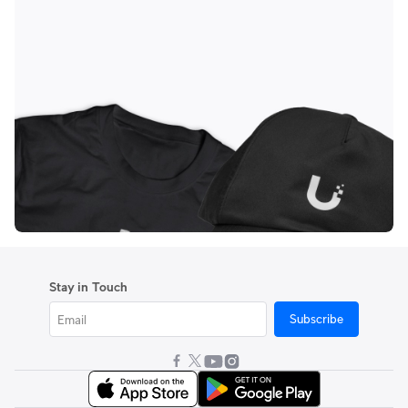
Stay in Touch
Subscribe