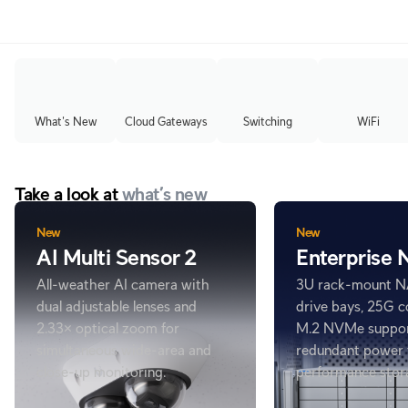
What's New
Cloud Gateways
Switching
WiFi
Take a look at
what’s new
New
New
AI Multi Sensor 2
Enterprise
All-weather AI camera with
3U rack-mount N
dual adjustable lenses and
drive bays, 25G c
2.33× optical zoom for
M.2 NVMe suppor
simultaneous wide-area and
redundant power 
close-up monitoring.
performance stor