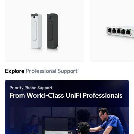
adapter.
Explore
Professional Support
Priority Phone Support
From World-Class UniFi Professionals