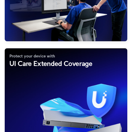
Protect your device with
UI Care Extended Coverage