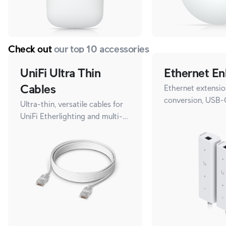
Check out
our top 10 accessories
UniFi Ultra Thin
Ethernet En
Cables
Ethernet extensio
conversion, USB-
Ultra-thin, versatile cables for
UniFi Etherlighting and multi-
gigabit speeds.