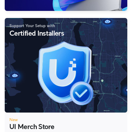
Support Your Setup with
Certified Installers
New
UI Merch Store