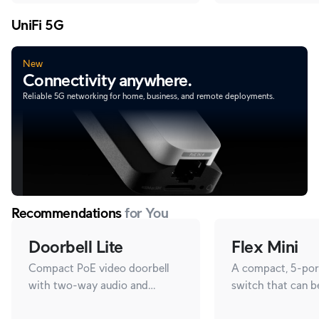
UniFi 5G
New
Connectivity anywhere.
Reliable 5G networking for home, business, and remote deployments.
Recommendations
for You
Doorbell Lite
Flex Mini
Compact PoE video doorbell
A compact, 5-port
with two-way audio and
switch that can 
versatile mounting options.
with PoE or a 5V