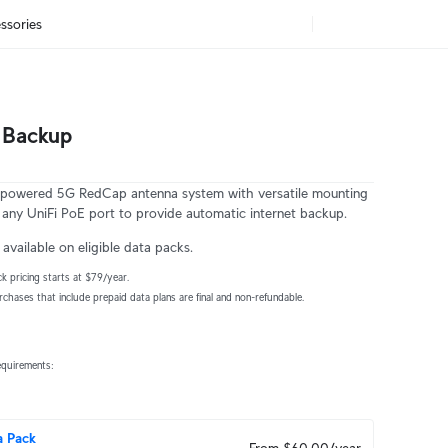
ssories
 Backup
owered 5G RedCap antenna system with versatile mounting 
o any UniFi PoE port to provide automatic internet backup.
available on eligible data packs.
k pricing starts at $79/year.
urchases that include prepaid data plans are final and non-refundable.
equirements:
a Pack
From $60.00/year