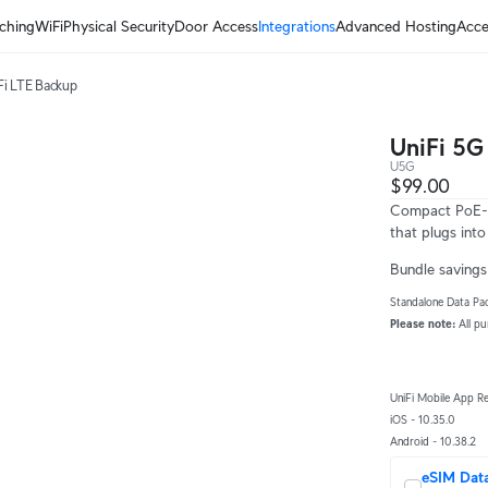
ching
WiFi
Physical Security
Door Access
Integrations
Advanced Hosting
Acce
Fi LTE Backup
UniFi 5G
U5G
$99.00
Compact PoE-p
that plugs int
Bundle savings 
Standalone Data Pac
Please note:
 All p
UniFi Mobile App R
iOS - 10.35.0
Android - 10.38.2
eSIM Dat