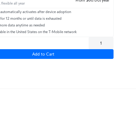
 flexible all year
automatically activates after device adoption
 for 12 months or until data is exhausted
ore data anytime as needed
able in the United States on the T-Mobile network
Add to Cart