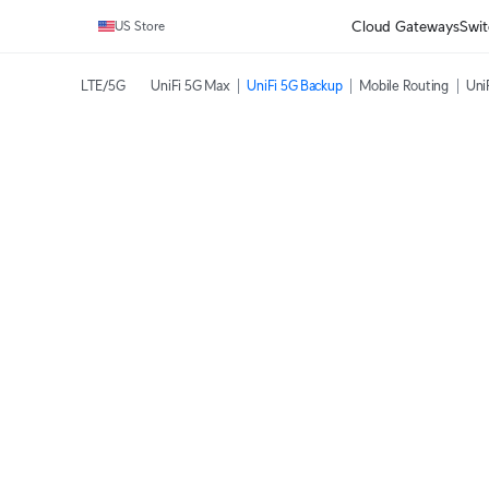
Cloud Gateways
Swit
US Store
LTE/5G
UniFi 5G Max
UniFi 5G Backup
Mobile Routing
Uni