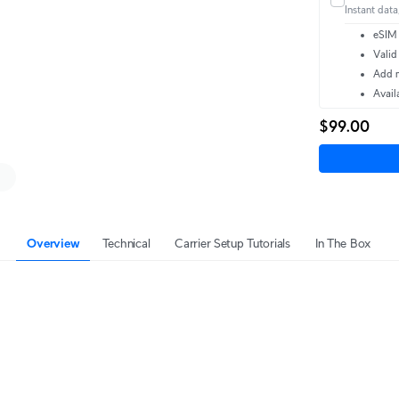
Instant data,
eSIM 
Valid
Add m
Avail
$99.00
Overview
Technical
Carrier Setup Tutorials
In The Box